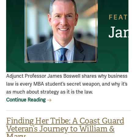
Adjunct Professor James Boswell shares why business
law is every MBA student’s secret weapon, and why it’s
as much about strategy as it is the law.
Continue Reading
Finding Her Tribe: A Coast Guard
Veteran’s Journey to William &
Mary