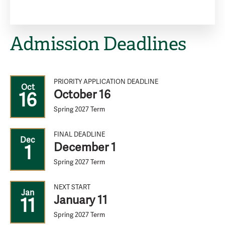
Admission Deadlines
PRIORITY APPLICATION DEADLINE
Oct
October 16
16
Spring 2027 Term
FINAL DEADLINE
Dec
December 1
1
Spring 2027 Term
NEXT START
Jan
January 11
11
Spring 2027 Term