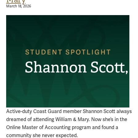
March 18, 2026
Active-duty Coast Guard member Shannon Scott always
dreamed of attending William & Mary. Now she’s in the
Online Master of Accounting program and found a
community she never expected.