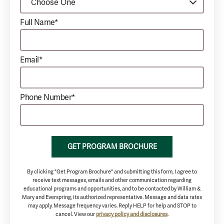
Full Name*
Email*
Phone Number*
GET PROGRAM BROCHURE
By clicking "Get Program Brochure" and submitting this form, I agree to
receive text messages, emails and other communication regarding
educational programs and opportunities, and to be contacted by William &
Mary and Everspring, its authorized representative. Message and data rates
may apply. Message frequency varies. Reply HELP for help and STOP to
cancel. View our
privacy policy and disclosures
.