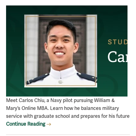
Meet Carlos Chiu, a Navy pilot pursuing William &
Mary’s Online MBA. Learn how he balances military
service with graduate school and prepares for his future
Continue Reading