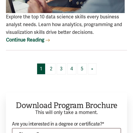
Explore the top 10 data science skills every business
analyst needs. Learn how analytics, programming and
visualization skills drive better decisions.
Continue Reading
1
2
3
4
5
»
Download Program Brochure
This will only take a moment.
Are you interested in a degree or certificate?*