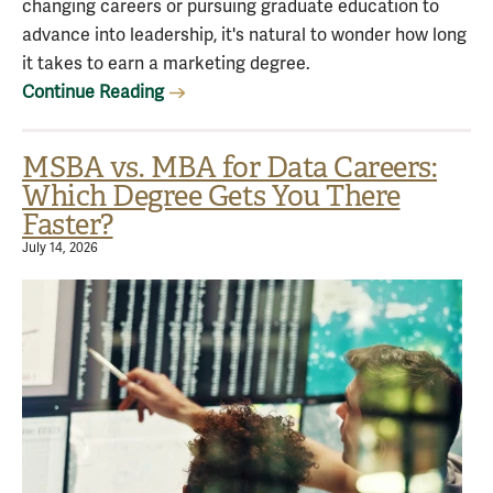
changing careers or pursuing graduate education to
advance into leadership, it's natural to wonder how long
it takes to earn a marketing degree.
Continue Reading
MSBA vs. MBA for Data Careers:
Which Degree Gets You There
Faster?
July 14, 2026