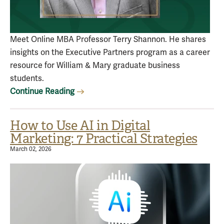
Meet Online MBA Professor Terry Shannon. He shares
insights on the Executive Partners program as a career
resource for William & Mary graduate business
students.
Continue Reading
How to Use AI in Digital
Marketing: 7 Practical Strategies
March 02, 2026