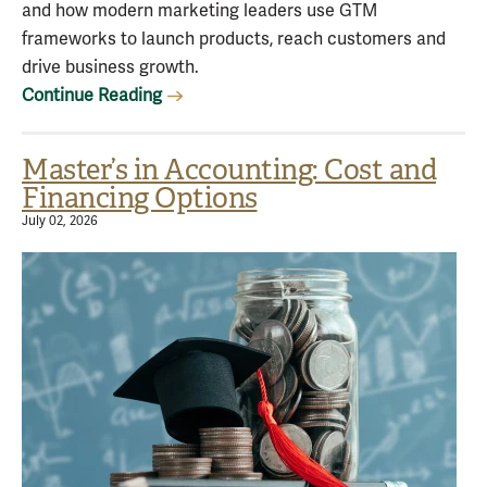
and how modern marketing leaders use GTM
frameworks to launch products, reach customers and
drive business growth.
Continue Reading
Master’s in Accounting: Cost and
Financing Options
July 02, 2026