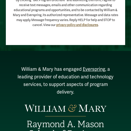
By clicking "Get Program Brochure" and submitting this form, I agree to
receive text messages, emails and other communication regarding
educational programs and opportunities, and to be contacted by William &
Mary and Everspring, its authorized representative. Message and data rates
may apply. Message frequency varies. Reply HELP for help and STOP to
cancel. View our
privacy policy and disclosures
.
William & Mary has engaged
Everspring
, a
leading provider of education and technology
services, to support aspects of program
delivery.