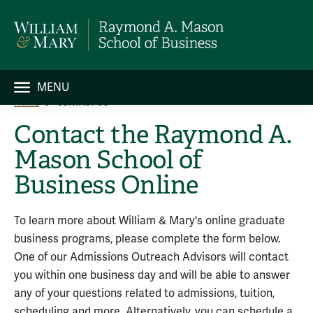
MENU
HOME
CONTACT US
Contact the Raymond A.
Mason School of
Business Online
To learn more about William & Mary's online graduate
business programs, please complete the form below.
One of our Admissions Outreach Advisors will contact
you within one business day and will be able to answer
any of your questions related to admissions, tuition,
scheduling and more. Alternatively, you can schedule a