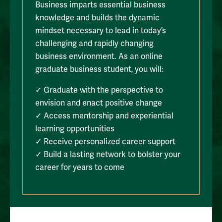
Business imparts essential business
knowledge and builds the dynamic
mindset necessary to lead in today’s
challenging and rapidly changing
business environment. As an online
graduate business student, you will:
✓ Graduate with the perspective to
envision and enact positive change
✓ Access mentorship and experiential
learning opportunities
✓ Receive personalized career support
✓ Build a lasting network to bolster your
career for years to come