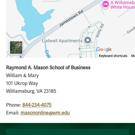
Raymond A. Mason School of Business
William & Mary
101 Ukrop Way
Williamsburg, VA 23185
Phone:
844-234-4075
Email:
masononline@wm.edu