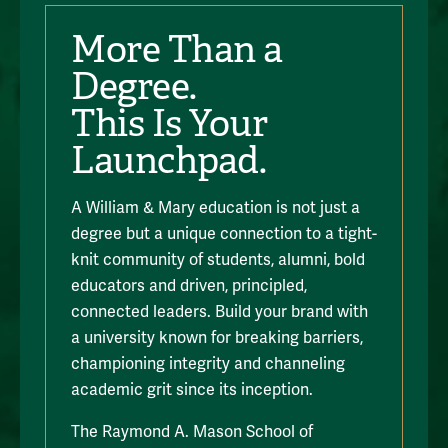
More Than a
Degree.
This Is Your
Launchpad.
A William & Mary education is not just a
degree but a unique connection to a tight-
knit community of students, alumni, bold
educators and driven, principled,
connected leaders. Build your brand with
a university known for breaking barriers,
championing integrity and channeling
academic grit since its inception.
The Raymond A. Mason School of