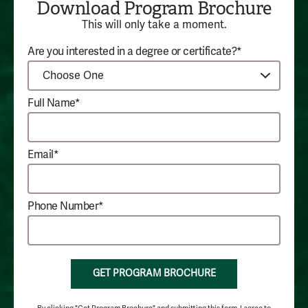
Download Program Brochure
This will only take a moment.
Are you interested in a degree or certificate?*
Full Name*
Email*
Phone Number*
GET PROGRAM BROCHURE