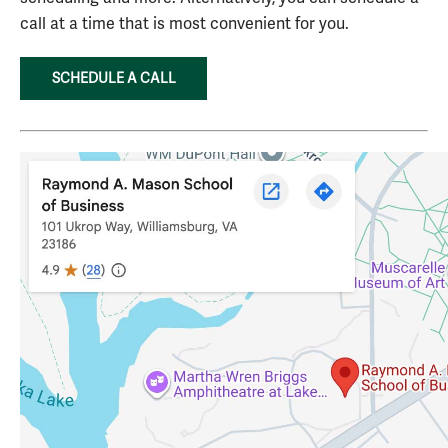
call at a time that is most convenient for you.
SCHEDULE A CALL