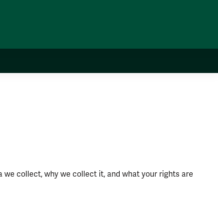
 we collect, why we collect it, and what your rights are