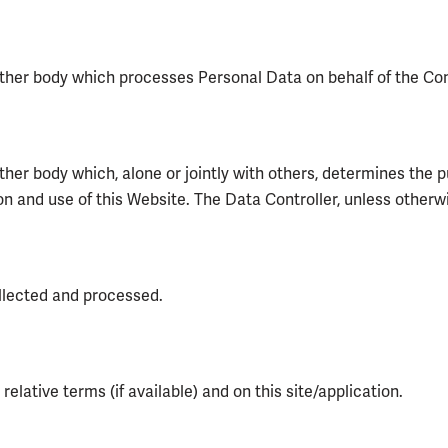
other body which processes Personal Data on behalf of the Contr
 other body which, alone or jointly with others, determines th
 and use of this Website. The Data Controller, unless otherwis
llected and processed.
elative terms (if available) and on this site/application.