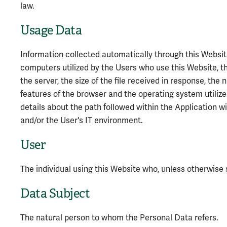
law.
Usage Data
Information collected automatically through this Websit
computers utilized by the Users who use this Website, th
the server, the size of the file received in response, the
features of the browser and the operating system utilized
details about the path followed within the Application 
and/or the User's IT environment.
User
The individual using this Website who, unless otherwise 
Data Subject
The natural person to whom the Personal Data refers.