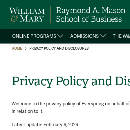
ONLINE PROGRAMS
ADMISSIONS
THE W
HOME
PRIVACY POLICY AND DISCLOSURES
Privacy Policy and Di
Welcome to the privacy policy of Everspring on behalf of
in relation to it.
Latest update: February 6, 2026