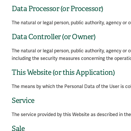
Data Processor (or Processor)
The natural or legal person, public authority, agency or 
Data Controller (or Owner)
The natural or legal person, public authority, agency or
including the security measures concerning the operation
This Website (or this Application)
The means by which the Personal Data of the User is co
Service
The service provided by this Website as described in the r
Sale