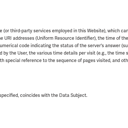
e (or third-party services employed in this Website), which ca
e URI addresses (Uniform Resource Identifier), the time of the
 numerical code indicating the status of the server's answer (suc
 by the User, the various time details per visit (e.g., the tim
with special reference to the sequence of pages visited, and 
specified, coincides with the Data Subject.