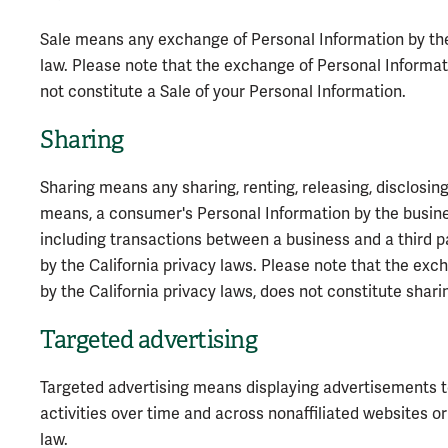
Sale means any exchange of Personal Information by the 
law. Please note that the exchange of Personal Informat
not constitute a Sale of your Personal Information.
Sharing
Sharing means any sharing, renting, releasing, disclosing
means, a consumer's Personal Information by the busines
including transactions between a business and a third pa
by the California privacy laws. Please note that the exc
by the California privacy laws, does not constitute shari
Targeted advertising
Targeted advertising means displaying advertisements 
activities over time and across nonaffiliated websites o
law.