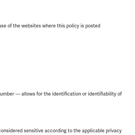
use of the websites where this policy is posted
umber — allows for the identification or identifiability of
considered sensitive according to the applicable privacy