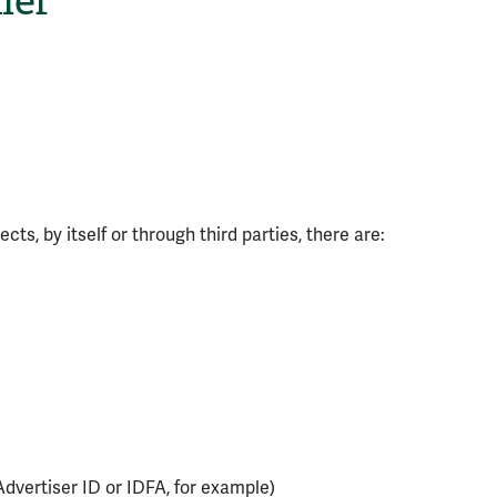
ler
ts, by itself or through third parties, there are:
Advertiser ID or IDFA, for example)