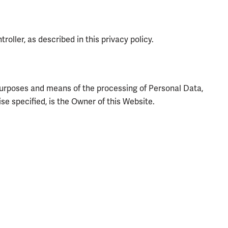
oller, as described in this privacy policy.
e purposes and means of the processing of Personal Data,
e specified, is the Owner of this Website.