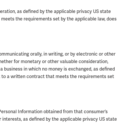
ration, as defined by the applicable privacy US state
t meets the requirements set by the applicable law, does
mmunicating orally, in writing, or by electronic or other
hether for monetary or other valuable consideration,
of a business in which no money is exchanged, as defined
t to a written contract that meets the requirements set
Personal Information obtained from that consumer’s
 interests, as defined by the applicable privacy US state