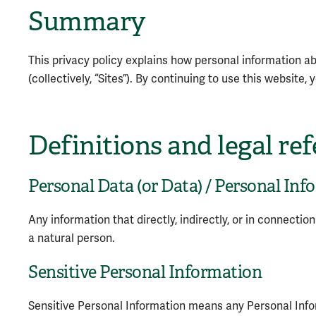
Summary
This privacy policy explains how personal information ab
(collectively, “Sites”). By continuing to use this website
Definitions and legal re
Personal Data (or Data) / Personal Inf
Any information that directly, indirectly, or in connectio
a natural person.
Sensitive Personal Information
Sensitive Personal Information means any Personal Inform