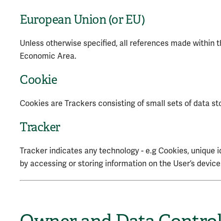
European Union (or EU)
Unless otherwise specified, all references made within
Economic Area.
Cookie
Cookies are Trackers consisting of small sets of data st
Tracker
Tracker indicates any technology - e.g Cookies, unique i
by accessing or storing information on the User’s device