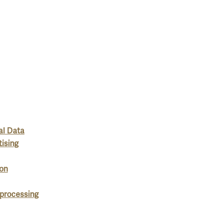
al Data
tising
ion
 processing