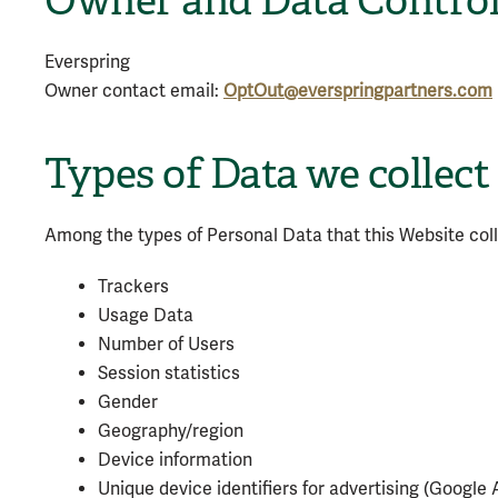
Owner and Data Control
Everspring
Owner contact email:
OptOut@everspringpartners.com
Types of Data we collect
Among the types of Personal Data that this Website collec
Trackers
Usage Data
Number of Users
Session statistics
Gender
Geography/region
Device information
Unique device identifiers for advertising (Google 