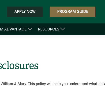
APPLY NOW
PROGRAM GUIDE
&M ADVANTAGE
RESOURCES
sclosures
 William & Mary. This policy will help you understand what data