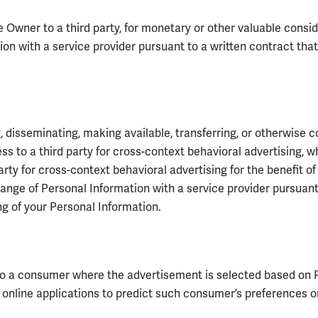
Owner to a third party, for monetary or other valuable conside
ion with a service provider pursuant to a written contract tha
, disseminating, making available, transferring, or otherwise co
s to a third party for cross-context behavioral advertising, w
rty for cross-context behavioral advertising for the benefit 
hange of Personal Information with a service provider pursuan
ng of your Personal Information.
to a consumer where the advertisement is selected based on 
r online applications to predict such consumer’s preferences or