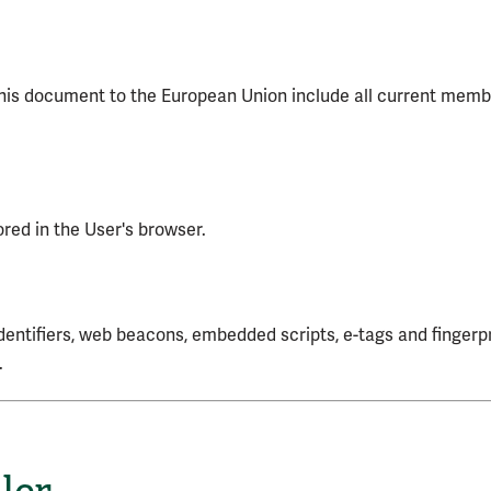
 this document to the European Union include all current mem
ored in the User's browser.
dentifiers, web beacons, embedded scripts, e-tags and fingerpr
.