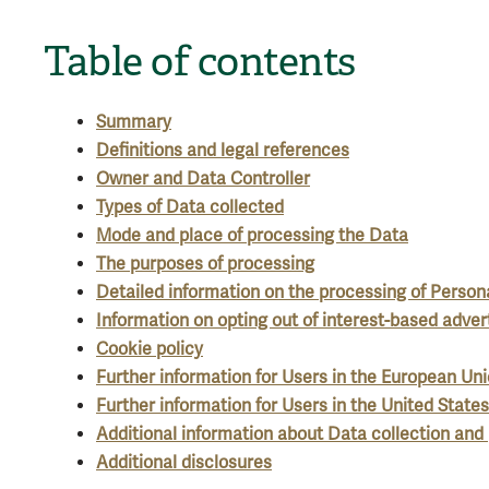
Table of contents
Summary
Definitions and legal references
Owner and Data Controller
Types of Data collected
Mode and place of processing the Data
The purposes of processing
Detailed information on the processing of Person
Information on opting out of interest-based adver
Cookie policy
Further information for Users in the European Un
Further information for Users in the United States
Additional information about Data collection and
Additional disclosures