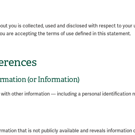
out you is collected, used and disclosed with respect to your 
, you are accepting the terms of use defined in this statement.
ferences
ormation (or Information)
n with other information — including a personal identification n
ation that is not publicly available and reveals information 