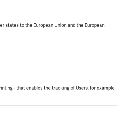
ber states to the European Union and the European
inting - that enables the tracking of Users, for example