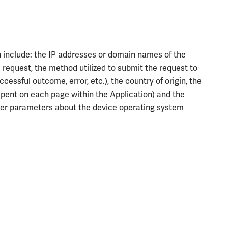
n include: the IP addresses or domain names of the
 request, the method utilized to submit the request to
cessful outcome, error, etc.), the country of origin, the
e spent on each page within the Application) and the
other parameters about the device operating system