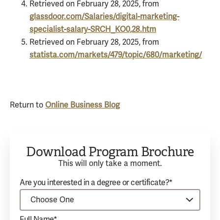
Retrieved on February 28, 2025, from
glassdoor.com/Salaries/digital-marketing-
specialist-salary-SRCH_KO0,28.htm
Retrieved on February 28, 2025, from
statista.com/markets/479/topic/680/marketing/
Return to
Online Business Blog
Download Program Brochure
This will only take a moment.
Are you interested in a degree or certificate?*
Full Name*