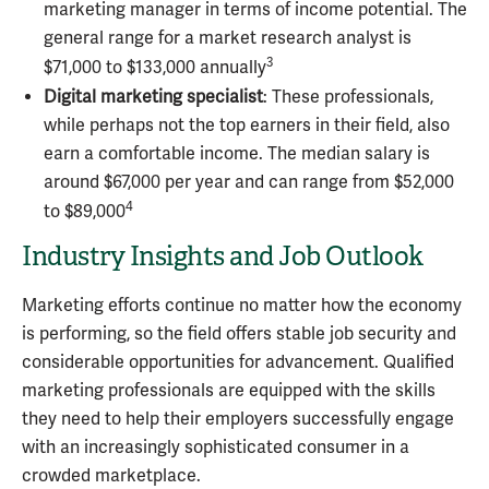
marketing manager in terms of income potential. The
general range for a market research analyst is
3
$71,000 to $133,000 annually
Digital marketing specialist
: These professionals,
while perhaps not the top earners in their field, also
earn a comfortable income. The median salary is
around $67,000 per year and can range from $52,000
4
to $89,000
Industry Insights and Job Outlook
Marketing efforts continue no matter how the economy
is performing, so the field offers stable job security and
considerable opportunities for advancement. Qualified
marketing professionals are equipped with the skills
they need to help their employers successfully engage
with an increasingly sophisticated consumer in a
crowded marketplace.