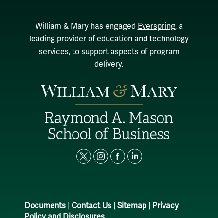
William & Mary has engaged
Everspring
, a
leading provider of education and technology
services, to support aspects of program
delivery.
t
i
f
l
w
n
a
i
i
s
c
n
t
t
e
k
Documents
|
Contact Us
|
Sitemap
|
Privacy
t
a
b
e
Policy and Disclosures