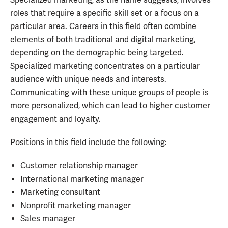
roles that require a specific skill set or a focus on a
particular area. Careers in this field often combine
elements of both traditional and digital marketing,
depending on the demographic being targeted.
Specialized marketing concentrates on a particular
audience with unique needs and interests.
Communicating with these unique groups of people is
more personalized, which can lead to higher customer
engagement and loyalty.
Positions in this field include the following:
Customer relationship manager
International marketing manager
Marketing consultant
Nonprofit marketing manager
Sales manager