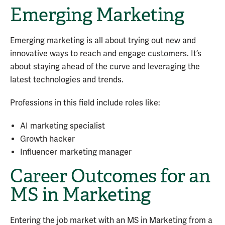
Emerging Marketing
Emerging marketing is all about trying out new and
innovative ways to reach and engage customers. It’s
about staying ahead of the curve and leveraging the
latest technologies and trends.
Professions in this field include roles like:
AI marketing specialist
Growth hacker
Influencer marketing manager
Career Outcomes for an
MS in Marketing
Entering the job market with an MS in Marketing
from a