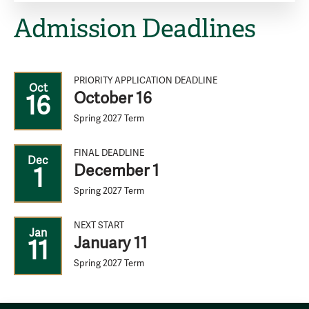
Admission Deadlines
PRIORITY APPLICATION DEADLINE
Oct
October 16
16
Spring 2027 Term
FINAL DEADLINE
Dec
December 1
1
Spring 2027 Term
NEXT START
Jan
January 11
11
Spring 2027 Term