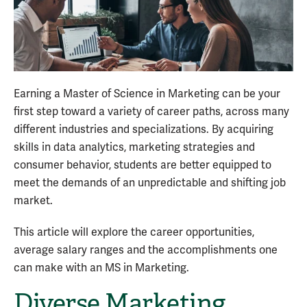
Earning a Master of Science in Marketing can be your
first step toward a variety of career paths, across many
different industries and specializations. By acquiring
skills in data analytics, marketing strategies and
consumer behavior, students are better equipped to
meet the demands of an unpredictable and shifting job
market.
This article will explore the career opportunities,
average salary ranges and the accomplishments one
can make with an MS in Marketing.
Diverse Marketing