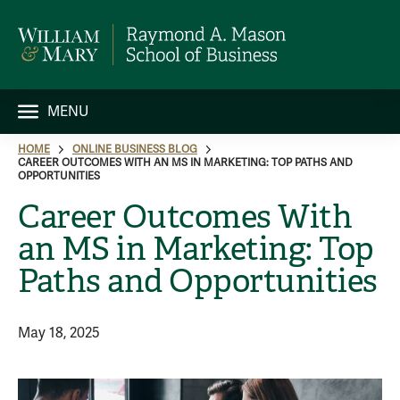
MENU
HOME
ONLINE BUSINESS BLOG
CAREER OUTCOMES WITH AN MS IN MARKETING: TOP PATHS AND
OPPORTUNITIES
Career Outcomes With
an MS in Marketing: Top
Paths and Opportunities
May 18, 2025