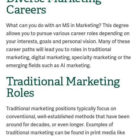
Careers
What can you do with an MS in Marketing? This degree
allows you to pursue various career roles depending on
your interests, goals and personal vision. Many of these
career paths will lead you to roles in traditional
marketing, digital marketing, specialty marketing or the
emerging fields such as AI marketing.
Traditional Marketing
Roles
Traditional marketing positions typically focus on
conventional, well-established methods that have been
around for decades, or even longer. Examples of
traditional marketing can be found in print media like