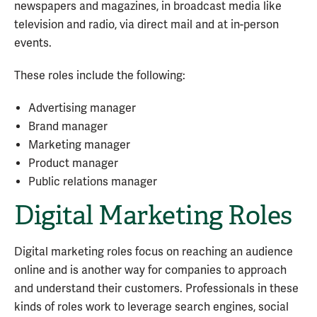
newspapers and magazines, in broadcast media like
television and radio, via direct mail and at in-person
events.
These roles include the following:
Advertising manager
Brand manager
Marketing manager
Product manager
Public relations manager
Digital Marketing Roles
Digital marketing roles focus on reaching an audience
online and is another way for companies to approach
and understand their customers. Professionals in these
kinds of roles work to leverage search engines, social