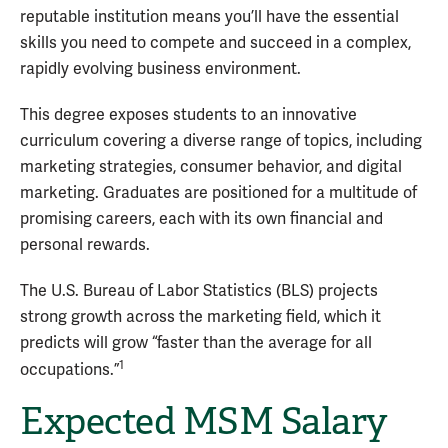
reputable institution means you’ll have the essential
skills you need to compete and succeed in a complex,
rapidly evolving business environment.
This degree exposes students to an innovative
curriculum covering a diverse range of topics, including
marketing strategies, consumer behavior, and digital
marketing. Graduates are positioned for a multitude of
promising careers, each with its own financial and
personal rewards.
The U.S. Bureau of Labor Statistics (BLS) projects
strong growth across the marketing field, which it
predicts will grow “faster than the average for all
1
occupations.”
Expected MSM Salary