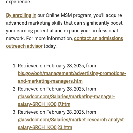
experience.
By enrolling in
our Online MSM program, you’ll acquire
advanced marketing skills that can significantly boost
your earning potential and expand your professional
network. For more information,
contact an admissions
outreach advisor
today.
Retrieved on February 28, 2025, from
bls.gov/ooh/management/advertising-promotions-
and-marketing-managers.htm
Retrieved on February 28, 2025, from
glassdoor.com/Salaries/marketing-manager-
salary-SRCH_KO0,17.htm
Retrieved on February 28, 2025, from
glassdoor.com/Salaries/market-research-analyst-
salary-SRCH_KO0,23.htm