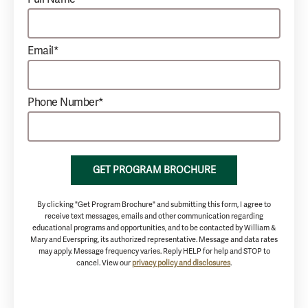
Email*
Phone Number*
GET PROGRAM BROCHURE
By clicking "Get Program Brochure" and submitting this form, I agree to
receive text messages, emails and other communication regarding
educational programs and opportunities, and to be contacted by William &
Mary and Everspring, its authorized representative. Message and data rates
may apply. Message frequency varies. Reply HELP for help and STOP to
cancel. View our
privacy policy and disclosures
.