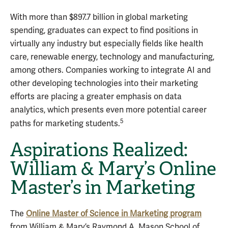
With more than $897.7 billion in global marketing
spending, graduates can expect to find positions in
virtually any industry but especially fields like health
care, renewable energy, technology and manufacturing,
among others. Companies working to integrate AI and
other developing technologies into their marketing
efforts are placing a greater emphasis on data
analytics, which presents even more potential career
5
paths for marketing students.
Aspirations Realized:
William & Mary’s Online
Master’s in Marketing
The
Online Master of Science in Marketing program
from William & Mary’s Raymond A. Mason School of