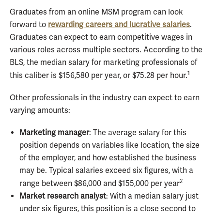
Graduates from an online MSM program can look
forward to
rewarding careers and lucrative salaries
.
Graduates can expect to earn competitive wages in
various roles across multiple sectors. According to the
BLS, the median salary for marketing professionals of
1
this caliber is $156,580 per year, or $75.28 per hour.
Other professionals in the industry can expect to earn
varying amounts:
Marketing manager
: The average salary for this
position depends on variables like location, the size
of the employer, and how established the business
may be. Typical salaries exceed six figures, with a
2
range between $86,000 and $155,000 per year
Market research analyst
: With a median salary just
under six figures, this position is a close second to