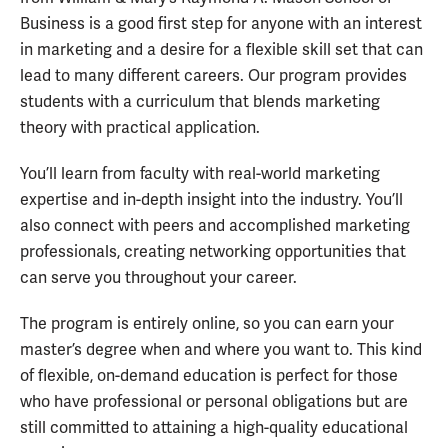
Business is a good first step for anyone with an interest
in marketing and a desire for a flexible skill set that can
lead to many different careers. Our program provides
students with a curriculum that blends marketing
theory with practical application.
You’ll learn from faculty with real-world marketing
expertise and in-depth insight into the industry. You’ll
also connect with peers and accomplished marketing
professionals, creating networking opportunities that
can serve you throughout your career.
The program is entirely online, so you can earn your
master’s degree when and where you want to. This kind
of flexible, on-demand education is perfect for those
who have professional or personal obligations but are
still committed to attaining a high-quality educational