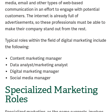
media, email and other types of web-based
communication in an effort to engage with potential
customers. The internet is already full of
advertisements, so these professionals must be able to
make their company stand out from the rest.
Typical roles within the field of digital marketing include
the following:
Content marketing manager
Data analyst/marketing analyst
Digital marketing manager
Social media manager
Specialized Marketing
Roles
Specialized marketing, as the name suggests, involves