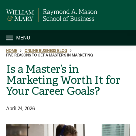
MENU
HOME
ONLINE BUSINESS BLOG
FIVE REASONS TO GET A MASTER’S IN MARKETING
Is a Master’s in
Marketing Worth It for
Your Career Goals?
April 24, 2026