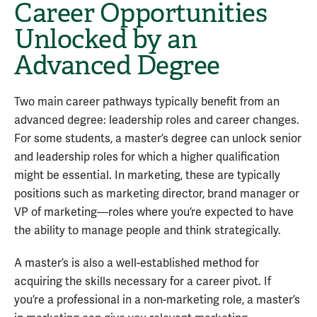
Career Opportunities
Unlocked by an
Advanced Degree
Two main career pathways typically benefit from an
advanced degree: leadership roles and career changes.
For some students, a master’s degree can unlock senior
and leadership roles for which a higher qualification
might be essential. In marketing, these are typically
positions such as marketing director, brand manager or
VP of marketing—roles where you’re expected to have
the ability to manage people and think strategically.
A master’s is also a well-established method for
acquiring the skills necessary for a career pivot. If
you’re a professional in a non-marketing role, a master’s