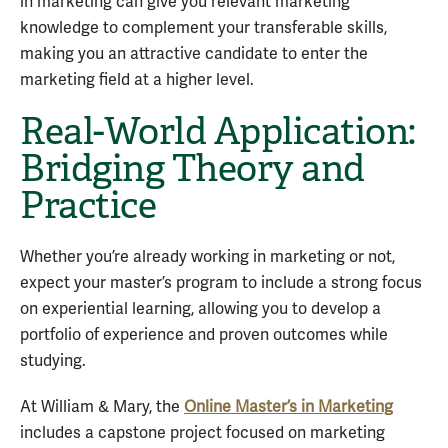
in marketing can give you relevant marketing
knowledge to complement your transferable skills,
making you an attractive candidate to enter the
marketing field at a higher level.
Real-World Application:
Bridging Theory and
Practice
Whether you’re already working in marketing or not,
expect your master’s program to include a strong focus
on experiential learning, allowing you to develop a
portfolio of experience and proven outcomes while
studying.
At William & Mary, the
Online Master’s in Marketing
includes a capstone project focused on marketing