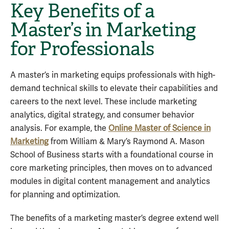
Key Benefits of a
Master’s in Marketing
for Professionals
A master’s in marketing equips professionals with high-
demand technical skills to elevate their capabilities and
careers to the next level. These include marketing
analytics, digital strategy, and consumer behavior
analysis. For example, the
Online Master of Science in
Marketing
from William & Mary’s Raymond A. Mason
School of Business starts with a foundational course in
core marketing principles, then moves on to advanced
modules in digital content management and analytics
for planning and optimization.
The benefits of a marketing master’s degree extend well