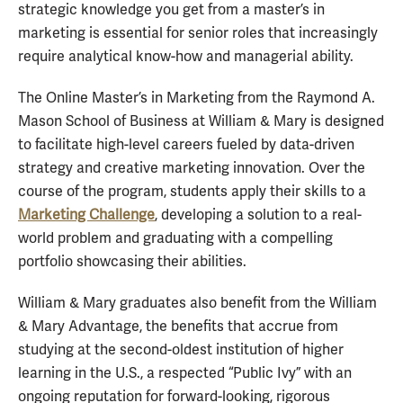
strategic knowledge you get from a master’s in
marketing is essential for senior roles that increasingly
require analytical know-how and managerial ability.
The Online Master’s in Marketing from the Raymond A.
Mason School of Business at William & Mary is designed
to facilitate high-level careers fueled by data-driven
strategy and creative marketing innovation. Over the
course of the program, students apply their skills to a
Marketing Challenge
, developing a solution to a real-
world problem and graduating with a compelling
portfolio showcasing their abilities.
William & Mary graduates also benefit from the William
& Mary Advantage, the benefits that accrue from
studying at the second-oldest institution of higher
learning in the U.S., a respected “Public Ivy” with an
ongoing reputation for forward-looking, rigorous