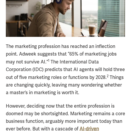
The marketing profession has reached an inflection
point. Adweek suggests that “65% of marketing jobs
1
may not survive AI.”
The International Data
Corporation (IDC) predicts that AI agents will hold three
2
out of five marketing roles or functions by 2028.
Things
are changing quickly, leaving many wondering whether
a master’s in marketing is worth it.
However, deciding now that the entire profession is
doomed may be shortsighted. Marketing remains a core
business function, arguably more important today than
ever before. But with a cascade of
AI-driven