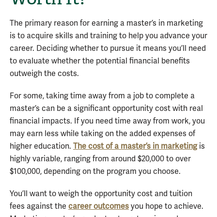
The primary reason for earning a master’s in marketing
is to acquire skills and training to help you advance your
career. Deciding whether to pursue it means you’ll need
to evaluate whether the potential financial benefits
outweigh the costs.
For some, taking time away from a job to complete a
master’s can be a significant opportunity cost with real
financial impacts. If you need time away from work, you
may earn less while taking on the added expenses of
higher education.
The cost of a master’s in marketing
is
highly variable, ranging from around $20,000 to over
$100,000, depending on the program you choose.
You’ll want to weigh the opportunity cost and tuition
fees against the
career outcomes
you hope to achieve.