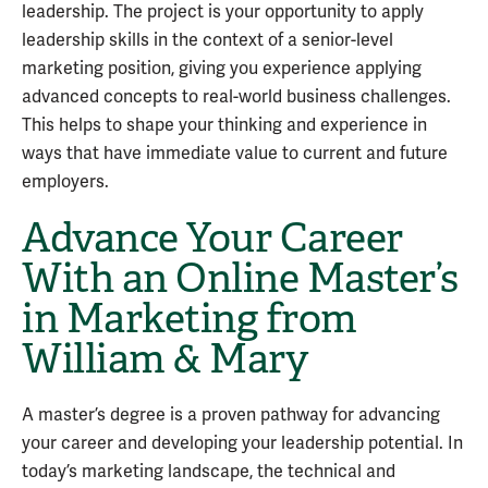
leadership. The project is your opportunity to apply
leadership skills in the context of a senior-level
marketing position, giving you experience applying
advanced concepts to real-world business challenges.
This helps to shape your thinking and experience in
ways that have immediate value to current and future
employers.
Advance Your Career
With an Online Master’s
in Marketing from
William & Mary
A master’s degree is a proven pathway for advancing
your career and developing your leadership potential. In
today’s marketing landscape, the technical and