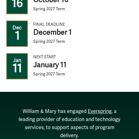
16
Spring 2027 Term
FINAL DEADLINE
Dec
December 1
1
Spring 2027 Term
NEXT START
Jan
January 11
11
Spring 2027 Term
William & Mary has engaged
Everspring
, a
leading provider of education and technology
services, to support aspects of program
delivery.