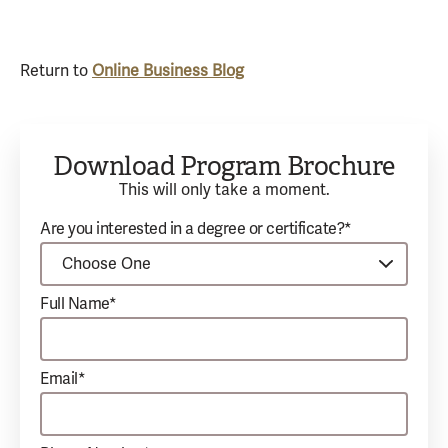
Return to
Online Business Blog
Download Program Brochure
This will only take a moment.
Are you interested in a degree or certificate?*
Full Name*
Email*