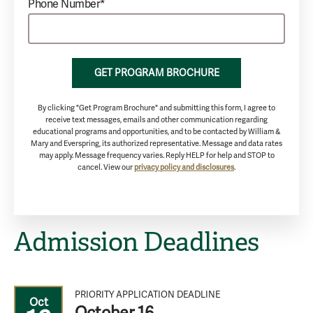
Phone Number*
GET PROGRAM BROCHURE
By clicking "Get Program Brochure" and submitting this form, I agree to
receive text messages, emails and other communication regarding
educational programs and opportunities, and to be contacted by William &
Mary and Everspring, its authorized representative. Message and data rates
may apply. Message frequency varies. Reply HELP for help and STOP to
cancel. View our
privacy policy and disclosures
.
Admission Deadlines
PRIORITY APPLICATION DEADLINE
Oct
October 16