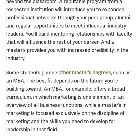
beyond the classroom. A reputable program from a
respected institution will introduce you to expanded
professional networks through your peer group, alumni
and regular opportunities to meet influential industry
leaders. You’ll build mentoring relationships with faculty
that will influence the rest of your career. And a
master’s provides you with increased credibility in the
industry.
Some students pursue
other master’s degrees
, such as
an MBA. The best fit depends on the future you’re
building toward. An MBA, for example, offers a broad
curriculum, in which marketing is one element of an
overview of all business functions, while a master’s in
marketing is focused exclusively on the discipline of
marketing and the skills you need to develop for
leadership in that field.