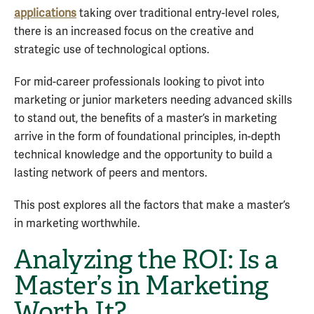
applications
taking over traditional entry-level roles,
there is an increased focus on the creative and
strategic use of technological options.
For mid-career professionals looking to pivot into
marketing or junior marketers needing advanced skills
to stand out, the benefits of a master’s in marketing
arrive in the form of foundational principles, in-depth
technical knowledge and the opportunity to build a
lasting network of peers and mentors.
This post explores all the factors that make a master’s
in marketing worthwhile.
Analyzing the ROI: Is a
Master’s in Marketing
Worth It?