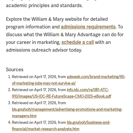
academic principles and standards.
Explore the William & Mary website for detailed
program information and
admissions requirements
. To
discuss what the William & Mary Advantage can do for
your career in marketing,
schedule a call
with an
admissions outreach advisor today.
Sources
Retrieved on April 17, 2026, from
adweek.com/brand-marketing/65-
of-marketing-jobs-may-not-survive-ai/
Retrieved on April 17, 2026, from
info.idc.com/rs/081-ATC-
910/images/US-IDC-RE-FutureScape-CMO-2025-eBook.pdf
Retrieved on April 17, 2026, from
bls.gov/ooh/management/advertising-promotions-and-marketing-
managers.htm
Retrieved on April 17, 2026, from
bls.gov/ooh/business-and-
financial/market-research-analysts.htm