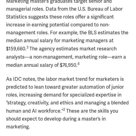
Marketing master’s graduates target senior and
managerial roles. Data from the U.S. Bureau of Labor
Statistics suggests these roles offer a significant
increase in earning potential compared to non-
management roles. For example, the BLS estimates the
median annual salary for marketing managers at
3
$159,660.
The agency estimates market research
analysts—a non-management, marketing role—earn a
4
median annual salary of $76,950.
As IDC notes, the labor market trend for marketers is
predicted to lean toward greater automation of junior
roles, increasing demand for specialized expertise in
“strategy, creativity, and ethics and managing a blended
2
human and AI workforce.”
These are the skills you
should expect to develop during a master’s in
marketing.