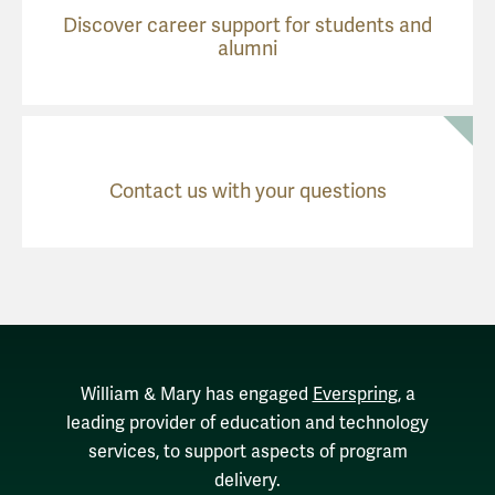
Discover career support for students and
alumni
Contact us with your questions
William & Mary has engaged
Everspring
, a
leading provider of education and technology
services, to support aspects of program
delivery.