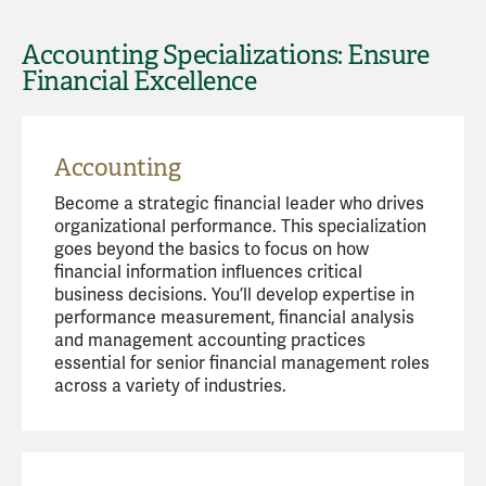
Accounting Specializations: Ensure
Financial Excellence
Accounting
Become a strategic financial leader who drives
organizational performance. This specialization
goes beyond the basics to focus on how
financial information influences critical
business decisions. You’ll develop expertise in
performance measurement, financial analysis
and management accounting practices
essential for senior financial management roles
across a variety of industries.