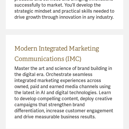
successfully to market. You’ll develop the
strategic mindset and practical skills needed to
drive growth through innovation in any industry.
Modern Integrated Marketing
Communications (IMC)
Master the art and science of brand building in
the digital era. Orchestrate seamless
integrated marketing experiences across
owned, paid and earned media channels using
the latest in AI and digital technologies. Learn
to develop compelling content, deploy creative
campaigns that strengthen brand
differentiation, increase customer engagement
and drive measurable business results.