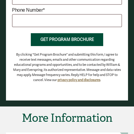
Phone Number*
GET PROGRAM BROCHURE
By clicking "Get Program Brochure" and submitting this form, I agree to
receive text messages, emails and other communication regarding
educational programs and opportunities, and to be contacted by William &
Mary and Everspring, its authorized representative. Message and data rates
may apply. Message frequency varies. Reply HELP for help and STOP to
cancel. View our
privacy policy and disclosures
.
More Information