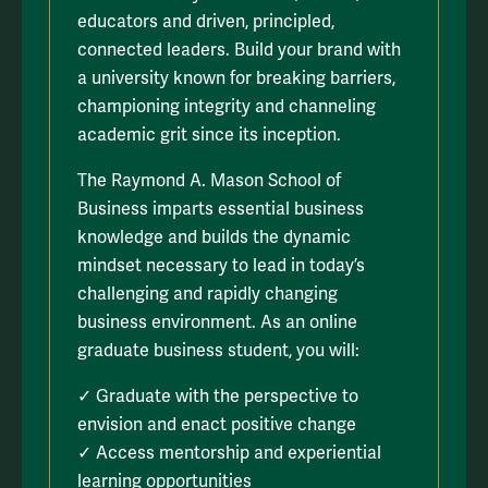
educators and driven, principled,
connected leaders. Build your brand with
a university known for breaking barriers,
championing integrity and channeling
academic grit since its inception.
The Raymond A. Mason School of
Business imparts essential business
knowledge and builds the dynamic
mindset necessary to lead in today’s
challenging and rapidly changing
business environment. As an online
graduate business student, you will:
✓ Graduate with the perspective to
envision and enact positive change
✓ Access mentorship and experiential
learning opportunities