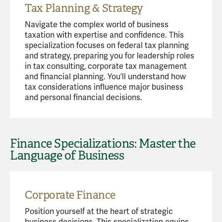
Tax Planning & Strategy
Navigate the complex world of business
taxation with expertise and confidence. This
specialization focuses on federal tax planning
and strategy, preparing you for leadership roles
in tax consulting, corporate tax management
and financial planning. You’ll understand how
tax considerations influence major business
and personal financial decisions.
Finance Specializations: Master the
Language of Business
Corporate Finance
Position yourself at the heart of strategic
business decisions. This specialization equips