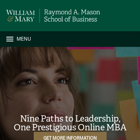
MENU
Nine Paths to Leadership,
One Prestigious Online MBA
GET MORE INFORMATION