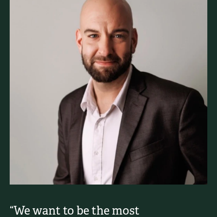
“We want to be the most