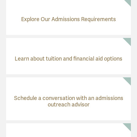
Explore Our Admissions Requirements
Learn about tuition and financial aid options
Schedule a conversation with an admissions
outreach advisor