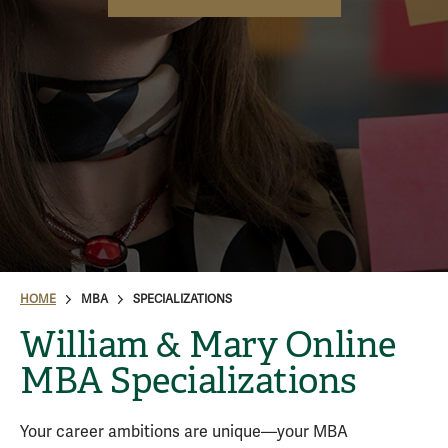
HOME
MBA
SPECIALIZATIONS
William & Mary Online
MBA Specializations
Your career ambitions are unique—your MBA