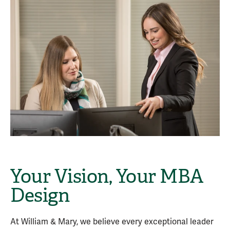
Your Vision, Your MBA
Design
At William & Mary, we believe every exceptional leader