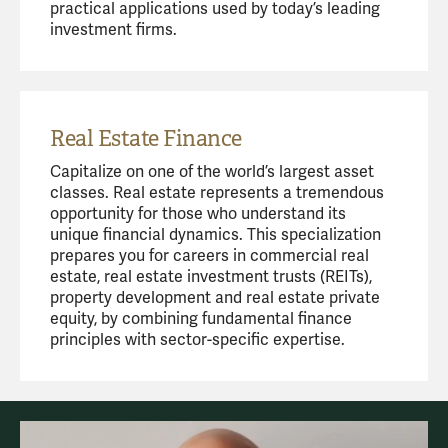
practical applications used by today’s leading
investment firms.
Real Estate Finance
Capitalize on one of the world’s largest asset
classes. Real estate represents a tremendous
opportunity for those who understand its
unique financial dynamics. This specialization
prepares you for careers in commercial real
estate, real estate investment trusts (REITs),
property development and real estate private
equity, by combining fundamental finance
principles with sector-specific expertise.