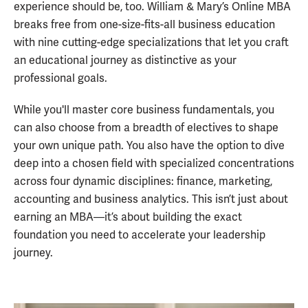
experience should be, too. William & Mary’s Online MBA
breaks free from one-size-fits-all business education
with nine cutting-edge specializations that let you craft
an educational journey as distinctive as your
professional goals.
While you'll master core business fundamentals, you
can also choose from a breadth of electives to shape
your own unique path. You also have the option to dive
deep into a chosen field with specialized concentrations
across four dynamic disciplines: finance, marketing,
accounting and business analytics. This isn’t just about
earning an MBA—it’s about building the exact
foundation you need to accelerate your leadership
journey.