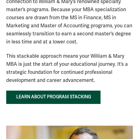
connection to William & Mary’s renowned specialty
master’s programs. Because your MBA specialization
courses are drawn from the MS in Finance, MS in
Marketing and Master of Accounting programs, you can
seamlessly transition to earn a second master’s degree
in less time and at a lower cost.
This stackable approach means your William & Mary
MBA is just the start of your educational journey. It’s a
strategic foundation for continued professional
development and career advancement.
LEARN ABOUT PROGRAM STACKING