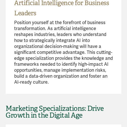
Artificial Intelligence for Business
Leaders
Position yourself at the forefront of business
transformation. As artificial intelligence
reshapes industries, leaders who understand
how to strategically integrate AI into
organizational decision-making will have a
significant competitive advantage. This cutting-
edge specialization provides the knowledge and
frameworks needed to identify high-impact AI
opportunities, manage implementation risks,
build a data-driven organization and foster an
AI-ready culture.
Marketing Specializations: Drive
Growth in the Digital Age