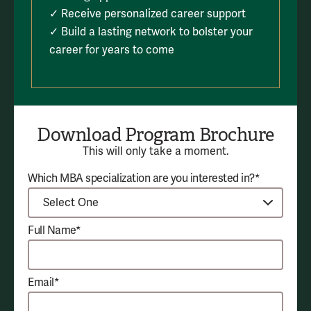
✓ Receive personalized career support
✓ Build a lasting network to bolster your
career for years to come
Download Program Brochure
This will only take a moment.
Which MBA specialization are you interested in?*
Full Name*
Email*