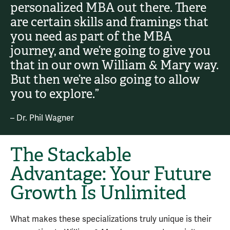
personalized MBA out there. There
are certain skills and framings that
you need as part of the MBA
journey, and we’re going to give you
that in our own William & Mary way.
But then we’re also going to allow
you to explore.”
– Dr. Phil Wagner
The Stackable
Advantage: Your Future
Growth Is Unlimited
What makes these specializations truly unique is their