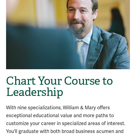
Chart Your Course to
Leadership
With nine specializations, William & Mary offers
exceptional educational value and more paths to
customize your career in specialized areas of interest.
You’ll graduate with both broad business acumen and