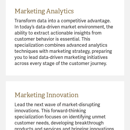
Marketing Analytics
Transform data into a competitive advantage.
In today’s data-driven market environment, the
ability to extract actionable insights from
customer behavior is essential. This
specialization combines advanced analytics
techniques with marketing strategy, preparing
you to lead data-driven marketing initiatives
across every stage of the customer journey.
Marketing Innovation
Lead the next wave of market-disrupting
innovations. This forward-thinking
specialization focuses on identifying unmet
customer needs, developing breakthrough
products and services and bringing innovations