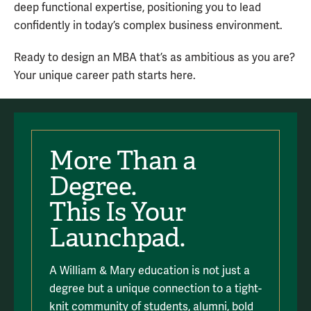
deep functional expertise, positioning you to lead
confidently in today’s complex business environment.
Ready to design an MBA that’s as ambitious as you are?
Your unique career path starts here.
More Than a
Degree.
This Is Your
Launchpad.
A William & Mary education is not just a
degree but a unique connection to a tight-
knit community of students, alumni, bold