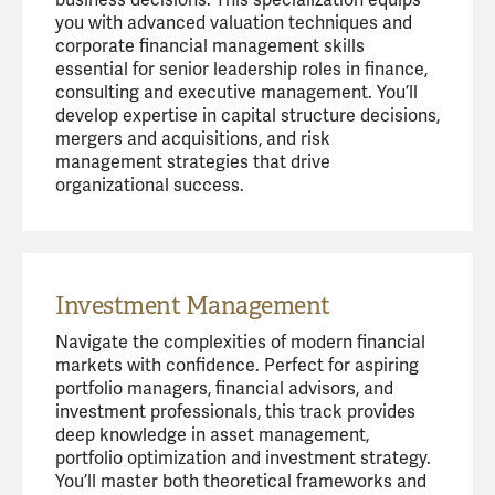
you with advanced valuation techniques and
corporate financial management skills
essential for senior leadership roles in finance,
consulting and executive management. You’ll
develop expertise in capital structure decisions,
mergers and acquisitions, and risk
management strategies that drive
organizational success.
Investment Management
Navigate the complexities of modern financial
markets with confidence. Perfect for aspiring
portfolio managers, financial advisors, and
investment professionals, this track provides
deep knowledge in asset management,
portfolio optimization and investment strategy.
You’ll master both theoretical frameworks and