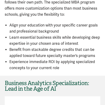
follows their own path. The specialized MBA program
offers more customization options than most business
schools, giving you the flexibility to:
Align your education with your specific career goals
and professional background
Learn essential business skills while developing deep
expertise in your chosen area of interest
Benefit from stackable degree credits that can be
applied toward future specialty master’s programs
Experience immediate ROI by applying specialized
concepts to your current role
Business Analytics Specialization:
Lead in the Age of AI