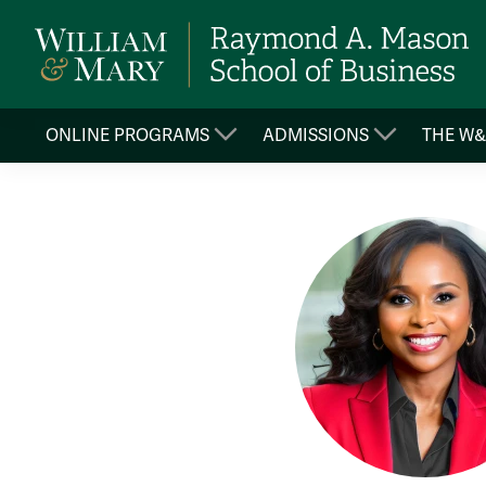
ONLINE PROGRAMS
ADMISSIONS
THE W