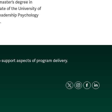
master’s degree in
e of the University of
Leadership Psychology
.
o support aspects of program delivery.
t
i
f
l
w
n
a
i
i
s
c
n
t
t
e
k