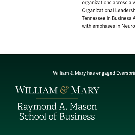
organizations across a v
Organizational Leadersh
Tennessee in Business A
with emphases in Neuro
William & Mary has engaged
Everspri