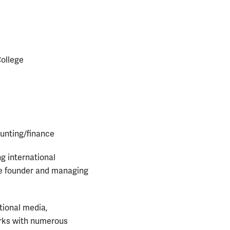
College
unting/finance
ng international
he founder and managing
tional media,
orks with numerous