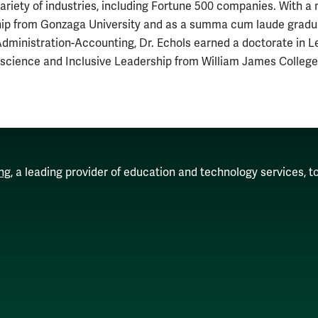
ariety of industries, including Fortune 500 companies. With a 
ip from Gonzaga University and as a summa cum laude graduat
dministration-Accounting, Dr. Echols earned a doctorate in 
science and Inclusive Leadership from William James College
ng
, a leading provider of education and technology services, t