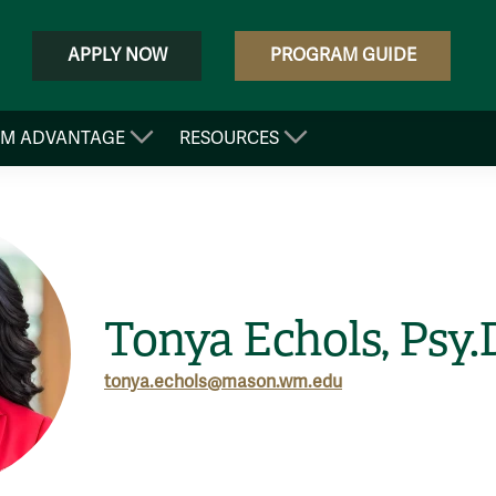
APPLY NOW
PROGRAM GUIDE
&M ADVANTAGE
RESOURCES
Tonya Echols, Psy.
tonya.echols@mason.wm.edu