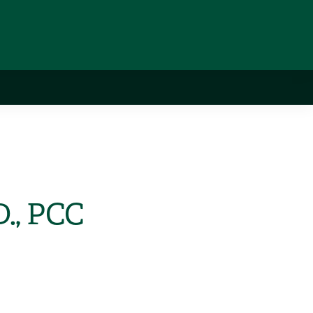
D., PCC