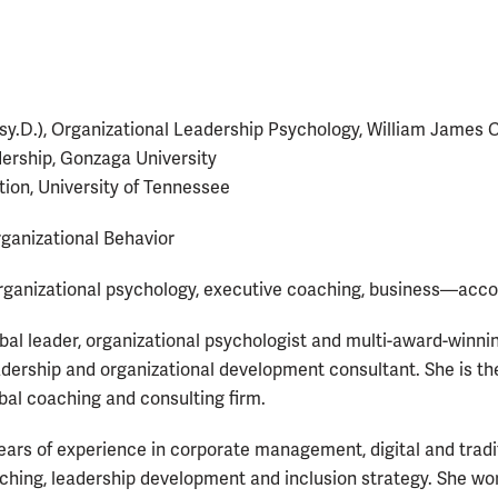
sy.D.), Organizational Leadership Psychology, William James 
ership, Gonzaga University
tion, University of Tennessee
ganizational Behavior
rganizational psychology, executive coaching, business—acco
obal leader, organizational psychologist and multi-award-winni
dership and organizational development consultant. She is t
obal coaching and consulting firm.
ears of experience in corporate management, digital and tradi
aching, leadership development and inclusion strategy. She w