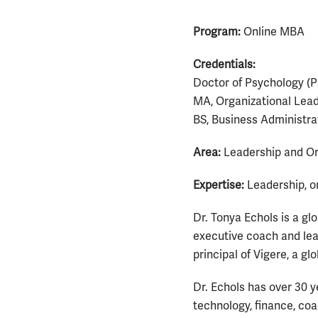
Program:
Online MBA
Credentials:
Doctor of Psychology (P
MA, Organizational Lead
BS, Business Administra
Area:
Leadership and Or
Expertise:
Leadership, o
Dr. Tonya Echols is a gl
executive coach and lea
principal of Vigere, a gl
Dr. Echols has over 30 y
technology, finance, co