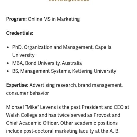
Program:
Online MS in Marketing
Credentials:
PhD, Organization and Management, Capella
University
MBA, Bond University, Australia
BS, Management Systems, Kettering University
Expertise
: Advertising research, brand management,
consumer behavior
Michael “Mike” Levens is the past President and CEO at
Walsh College and has twice served as Provost and
Chief Academic Officer. Other academic positions
include post-doctoral marketing faculty at the A. B.