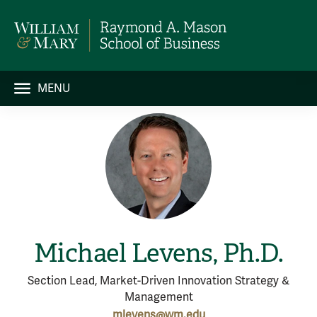
MENU
Michael Levens, Ph.D.
Section Lead, Market-Driven Innovation Strategy &
Management
mlevens@wm.edu