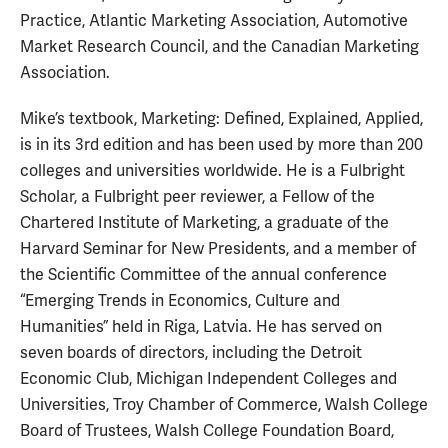
Practice, Atlantic Marketing Association, Automotive
Market Research Council, and the Canadian Marketing
Association.
Mike’s textbook, Marketing: Defined, Explained, Applied,
is in its 3rd edition and has been used by more than 200
colleges and universities worldwide. He is a Fulbright
Scholar, a Fulbright peer reviewer, a Fellow of the
Chartered Institute of Marketing, a graduate of the
Harvard Seminar for New Presidents, and a member of
the Scientific Committee of the annual conference
“Emerging Trends in Economics, Culture and
Humanities” held in Riga, Latvia. He has served on
seven boards of directors, including the Detroit
Economic Club, Michigan Independent Colleges and
Universities, Troy Chamber of Commerce, Walsh College
Board of Trustees, Walsh College Foundation Board,