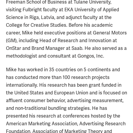
Freeman School of Business at Tulane University,
visiting Fulbright faculty at EKA University of Applied
Science in Riga, Latvia, and adjunct faculty at the
College for Creative Studies. Before his academic
career, Mike held executive positions at General Motors
(GM), including Head of Research and Innovation at
OnStar and Brand Manager at Saab. He also served as a
methodologist and consultant at Gongos, Inc.
Mike has worked in 35 countries on 5 continents and
has conducted more than 100 research projects
internationally. His research has been grant funded in
the United States and European Union and is focused on
affluent consumer behavior, advertising measurement,
and non-traditional bundling strategies. He has
presented his research at conferences hosted by the
American Marketing Association, Advertising Research
Foundation, Association of Marketing Theory and