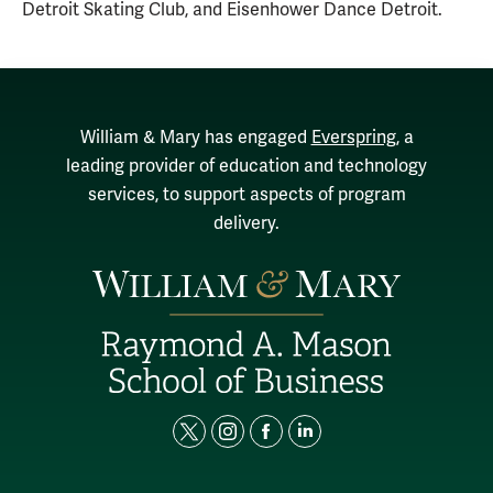
Detroit Skating Club, and Eisenhower Dance Detroit.
William & Mary has engaged
Everspring
, a
leading provider of education and technology
services, to support aspects of program
delivery.
t
i
f
l
w
n
a
i