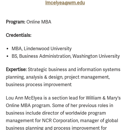
lmcelyea@wm.edu
Program:
Online MBA
Credentials:
MBA, Lindenwood University
BS, Business Administration, Washington University
Expertise:
Strategic business and information systems
planning, analysis & design, project management,
business process improvement
Lou Ann McElyea is a section lead for William & Mary's
Online MBA program. Some of her previous roles in
business include director of worldwide program
management for NCR Corporation, manager of global
business planning and process improvement for