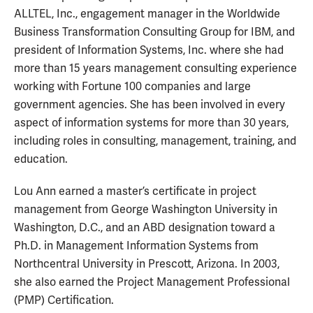
ALLTEL, Inc., engagement manager in the Worldwide
Business Transformation Consulting Group for IBM, and
president of Information Systems, Inc. where she had
more than 15 years management consulting experience
working with Fortune 100 companies and large
government agencies. She has been involved in every
aspect of information systems for more than 30 years,
including roles in consulting, management, training, and
education.
Lou Ann earned a master’s certificate in project
management from George Washington University in
Washington, D.C., and an ABD designation toward a
Ph.D. in Management Information Systems from
Northcentral University in Prescott, Arizona. In 2003,
she also earned the Project Management Professional
(PMP) Certification.