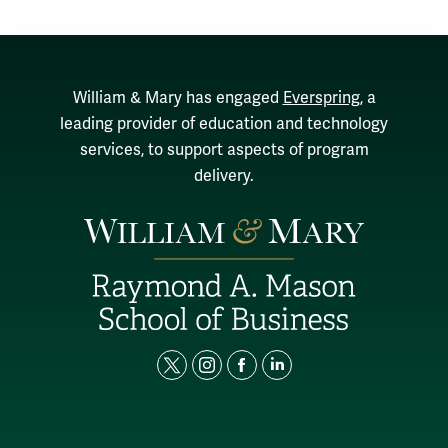
William & Mary has engaged
Everspring
, a
leading provider of education and technology
services, to support aspects of program
delivery.
t
i
f
l
w
n
a
i
i
s
c
n