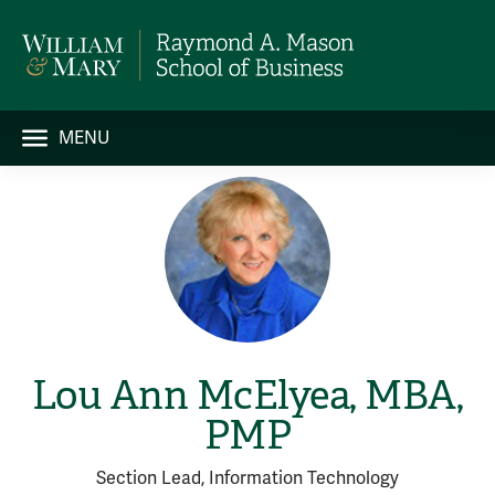
MENU
Lou Ann McElyea, MBA,
PMP
Section Lead, Information Technology