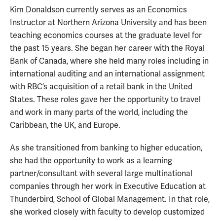
Kim Donaldson currently serves as an Economics
Instructor at Northern Arizona University and has been
teaching economics courses at the graduate level for
the past 15 years. She began her career with the Royal
Bank of Canada, where she held many roles including in
international auditing and an international assignment
with RBC’s acquisition of a retail bank in the United
States. These roles gave her the opportunity to travel
and work in many parts of the world, including the
Caribbean, the UK, and Europe.
As she transitioned from banking to higher education,
she had the opportunity to work as a learning
partner/consultant with several large multinational
companies through her work in Executive Education at
Thunderbird, School of Global Management. In that role,
she worked closely with faculty to develop customized