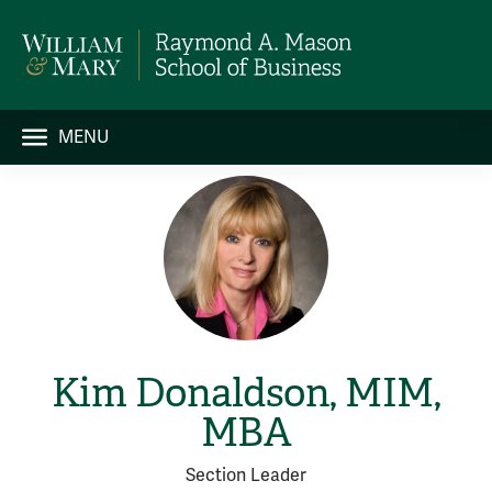
MENU
Kim Donaldson, MIM,
MBA
Section Leader