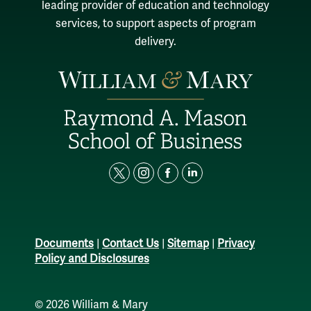
leading provider of education and technology
services, to support aspects of program
delivery.
t
i
f
l
w
n
a
i
i
s
c
n
t
t
e
k
Documents
|
Contact Us
|
Sitemap
|
Privacy
t
a
b
e
Policy and Disclosures
e
g
o
d
r
r
o
i
© 2026
William & Mary
a
k
n