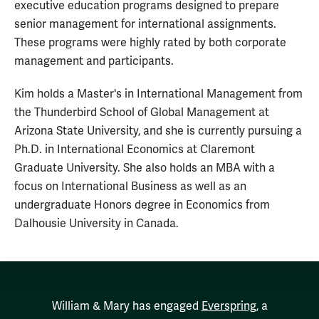
executive education programs designed to prepare
senior management for international assignments.
These programs were highly rated by both corporate
management and participants.
Kim holds a Master's in International Management from
the Thunderbird School of Global Management at
Arizona State University, and she is currently pursuing a
Ph.D. in International Economics at Claremont
Graduate University. She also holds an MBA with a
focus on International Business as well as an
undergraduate Honors degree in Economics from
Dalhousie University in Canada.
William & Mary has engaged
Everspring
, a