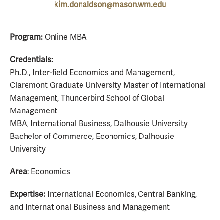
kim.donaldson@mason.wm.edu
Program:
Online MBA
Credentials:
Ph.D., Inter-field Economics and Management,
Claremont Graduate University Master of International
Management, Thunderbird School of Global
Management
MBA, International Business, Dalhousie University
Bachelor of Commerce, Economics, Dalhousie
University
Area:
Economics
Expertise:
International Economics, Central Banking,
and International Business and Management