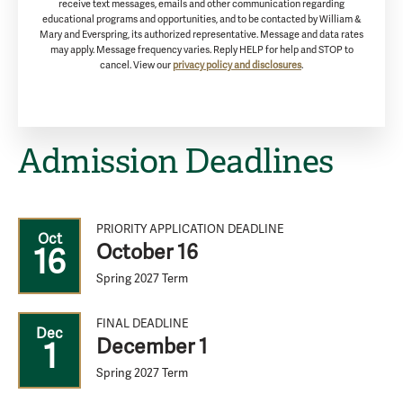
receive text messages, emails and other communication regarding
educational programs and opportunities, and to be contacted by William &
Mary and Everspring, its authorized representative. Message and data rates
may apply. Message frequency varies. Reply HELP for help and STOP to
cancel. View our
privacy policy and disclosures
.
Admission Deadlines
PRIORITY APPLICATION DEADLINE
Oct
October 16
16
Spring 2027 Term
FINAL DEADLINE
Dec
December 1
1
Spring 2027 Term