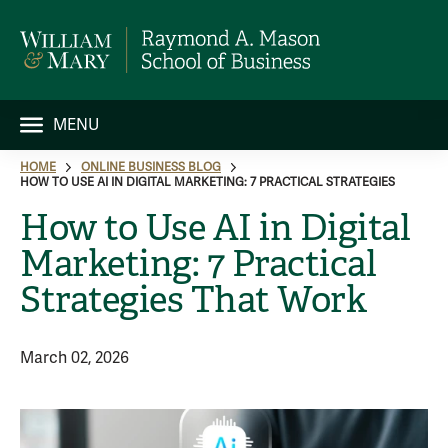
MENU
HOME
ONLINE BUSINESS BLOG
HOW TO USE AI IN DIGITAL MARKETING: 7 PRACTICAL STRATEGIES
How to Use AI in Digital
Marketing: 7 Practical
Strategies That Work
March 02, 2026