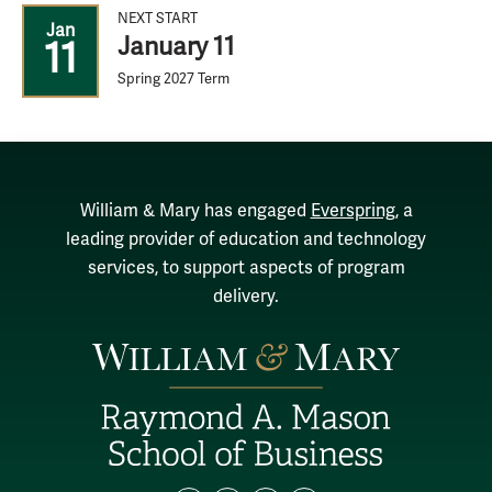
NEXT START
Jan
January 11
11
Spring 2027 Term
William & Mary has engaged
Everspring
, a
leading provider of education and technology
services, to support aspects of program
delivery.