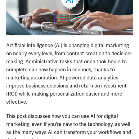
Artificial intelligence (AI) is changing digital marketing
on nearly every level, from content creation to decision-
making. Administrative tasks that once took hours to
complete can now happen in seconds, thanks to
marketing automation. AI-powered data analytics
improve business decisions and return on investment
(ROI) while making personalization easier and more
effective.
This post discusses how you can use AI for digital
marketing, even if you're new to the technology, as well
as the many ways AI can transform your workflows and