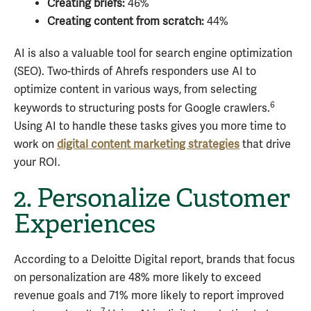
Creating briefs:
46%
Creating content from scratch:
44%
AI is also a valuable tool for search engine optimization
(SEO). Two-thirds of Ahrefs responders use AI to
optimize content in various ways, from selecting
6
keywords to structuring posts for Google crawlers.
Using AI to handle these tasks gives you more time to
work on
digital content marketing strategies
that drive
your ROI.
2. Personalize Customer
Experiences
According to a Deloitte Digital report, brands that focus
on personalization are 48% more likely to exceed
revenue goals and 71% more likely to report improved