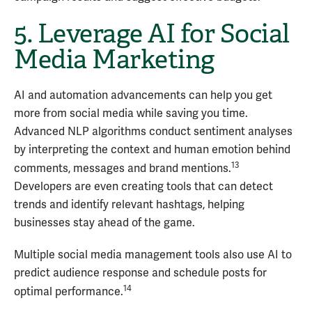
5. Leverage AI for Social
Media Marketing
AI and automation advancements can help you get
more from social media while saving you time.
Advanced NLP algorithms conduct sentiment analyses
by interpreting the context and human emotion behind
13
comments, messages and brand mentions.
Developers are even creating tools that can detect
trends and identify relevant hashtags, helping
businesses stay ahead of the game.
Multiple social media management tools also use AI to
predict audience response and schedule posts for
14
optimal performance.