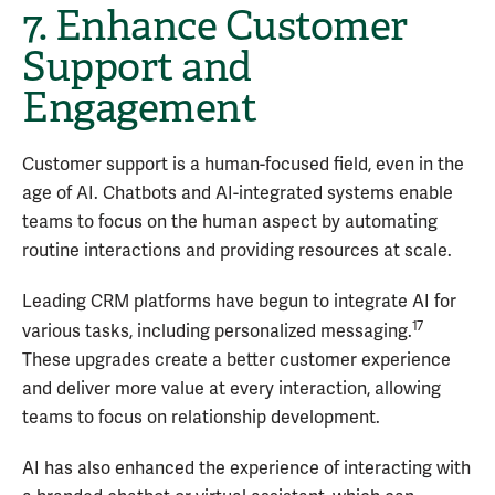
7. Enhance Customer
Support and
Engagement
Customer support is a human-focused field, even in the
age of AI. Chatbots and AI-integrated systems enable
teams to focus on the human aspect by automating
routine interactions and providing resources at scale.
Leading CRM platforms have begun to integrate AI for
17
various tasks, including personalized messaging.
These upgrades create a better customer experience
and deliver more value at every interaction, allowing
teams to focus on relationship development.
AI has also enhanced the experience of interacting with