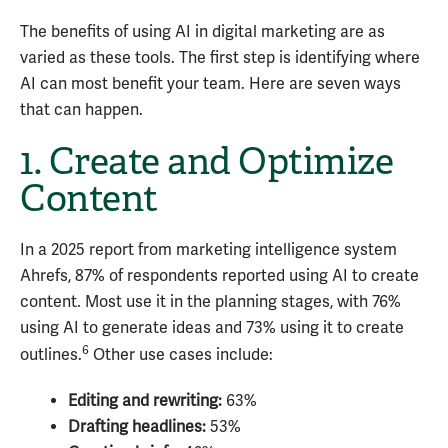
The benefits of using AI in digital marketing are as
varied as these tools. The first step is identifying where
AI can most benefit your team. Here are seven ways
that can happen.
1. Create and Optimize
Content
In a 2025 report from marketing intelligence system
Ahrefs, 87% of respondents reported using AI to create
content. Most use it in the planning stages, with 76%
using AI to generate ideas and 73% using it to create
6
outlines.
Other use cases include:
Editing and rewriting:
63%
Drafting headlines:
53%