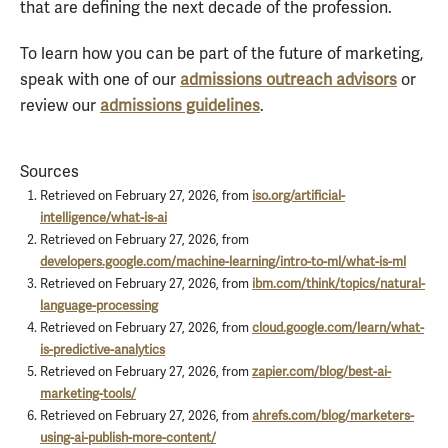
that are defining the next decade of the profession.
To learn how you can be part of the future of marketing,
speak with one of our
admissions outreach advisors
or
review our
admissions guidelines
.
Sources
Retrieved on February 27, 2026, from
iso.org/artificial-
intelligence/what-is-ai
Retrieved on February 27, 2026, from
developers.google.com/machine-learning/intro-to-ml/what-is-ml
Retrieved on February 27, 2026, from
ibm.com/think/topics/natural-
language-processing
Retrieved on February 27, 2026, from
cloud.google.com/learn/what-
is-predictive-analytics
Retrieved on February 27, 2026, from
zapier.com/blog/best-ai-
marketing-tools/
Retrieved on February 27, 2026, from
ahrefs.com/blog/marketers-
using-ai-publish-more-content/