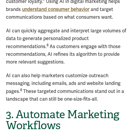
7
customer loyalty.
Using AI in digital marketing helps
brands
understand consumer behavior
and target
communications based on what consumers want.
AI can quickly aggregate and interpret large volumes of
data to generate personalized product
8
recommendations.
As customers engage with those
recommendations, AI refines its algorithm to provide
more relevant suggestions.
AI can also help marketers customize outreach
messaging, including emails, ads and website landing
8
pages.
These targeted communications stand out in a
landscape that can still be one-size-fits-all.
3. Automate Marketing
Workflows