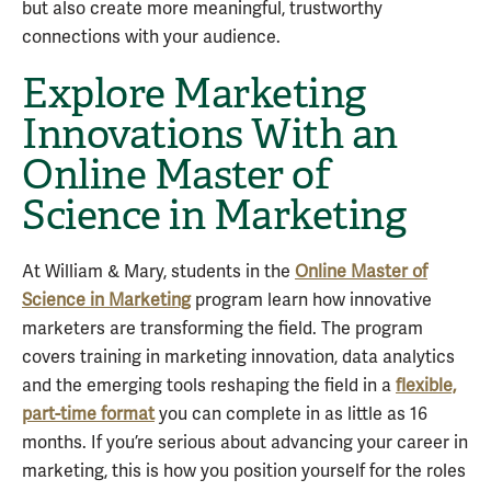
but also create more meaningful, trustworthy
connections with your audience.
Explore Marketing
Innovations With an
Online Master of
Science in Marketing
At William & Mary, students in the
Online Master of
Science in Marketing
program learn how innovative
marketers are transforming the field. The program
covers training in marketing innovation, data analytics
and the emerging tools reshaping the field in a
flexible,
part-time format
you can complete in as little as 16
months. If you’re serious about advancing your career in
marketing, this is how you position yourself for the roles