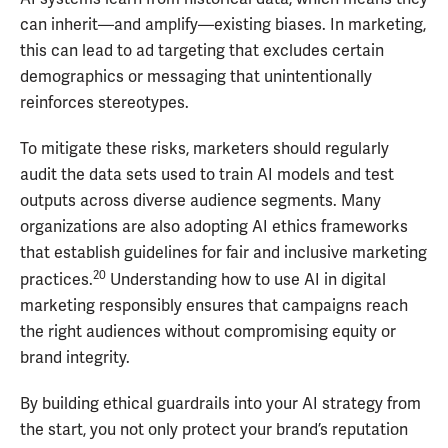
can inherit—and amplify—existing biases. In marketing,
this can lead to ad targeting that excludes certain
demographics or messaging that unintentionally
reinforces stereotypes.
To mitigate these risks, marketers should regularly
audit the data sets used to train AI models and test
outputs across diverse audience segments. Many
organizations are also adopting AI ethics frameworks
that establish guidelines for fair and inclusive marketing
20
practices.
Understanding how to use AI in digital
marketing responsibly ensures that campaigns reach
the right audiences without compromising equity or
brand integrity.
By building ethical guardrails into your AI strategy from
the start, you not only protect your brand’s reputation