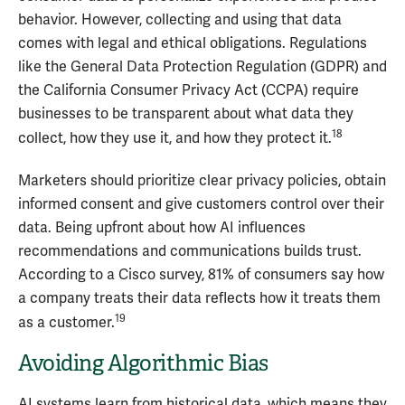
behavior. However, collecting and using that data
comes with legal and ethical obligations. Regulations
like the General Data Protection Regulation (GDPR) and
the California Consumer Privacy Act (CCPA) require
businesses to be transparent about what data they
18
collect, how they use it, and how they protect it.
Marketers should prioritize clear privacy policies, obtain
informed consent and give customers control over their
data. Being upfront about how AI influences
recommendations and communications builds trust.
According to a Cisco survey, 81% of consumers say how
a company treats their data reflects how it treats them
19
as a customer.
Avoiding Algorithmic Bias
AI systems learn from historical data, which means they