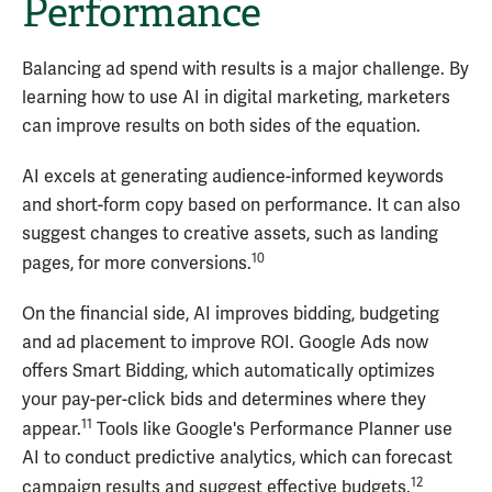
Performance
Balancing ad spend with results is a major challenge. By
learning how to use AI in digital marketing, marketers
can improve results on both sides of the equation.
AI excels at generating audience-informed keywords
and short-form copy based on performance. It can also
suggest changes to creative assets, such as landing
10
pages, for more conversions.
On the financial side, AI improves bidding, budgeting
and ad placement to improve ROI. Google Ads now
offers Smart Bidding, which automatically optimizes
your pay-per-click bids and determines where they
11
appear.
Tools like Google's Performance Planner use
AI to conduct predictive analytics, which can forecast
12
campaign results and suggest effective budgets.