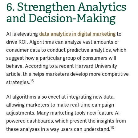
6. Strengthen Analytics
and Decision-Making
AI is elevating
data analytics in digital marketing
to
drive ROI. Algorithms can analyze vast amounts of
consumer data to conduct predictive analytics, which
suggest how a particular group of consumers will
behave. According to a recent Harvard University
article, this helps marketers develop more competitive
15
strategies.
AI algorithms also excel at integrating new data,
allowing marketers to make real-time campaign
adjustments. Many marketing tools now feature AI-
powered dashboards, which present the insights from
16
these analyses in a way users can understand.