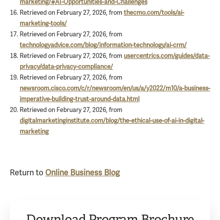
marketing/#AI-Opportunities-and-Challenges
Retrieved on February 27, 2026, from
thecmo.com/tools/ai-
marketing-tools/
Retrieved on February 27, 2026, from
technologyadvice.com/blog/information-technology/ai-crm/
Retrieved on February 27, 2026, from
usercentrics.com/guides/data-
privacy/data-privacy-compliance/
Retrieved on February 27, 2026, from
newsroom.cisco.com/c/r/newsroom/en/us/a/y2022/m10/a-business-
imperative-building-trust-around-data.html
Retrieved on February 27, 2026, from
digitalmarketinginstitute.com/blog/the-ethical-use-of-ai-in-digital-
marketing
Return to
Online Business Blog
Download Program Brochure