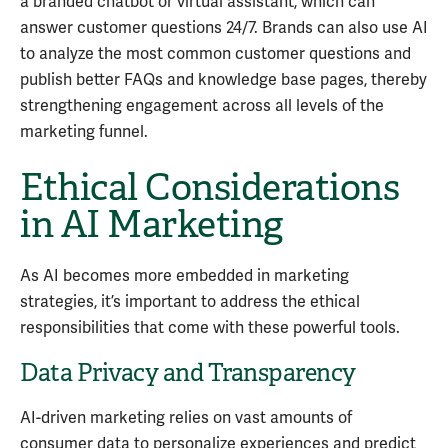
a branded chatbot or virtual assistant, which can
answer customer questions 24/7. Brands can also use AI
to analyze the most common customer questions and
publish better FAQs and knowledge base pages, thereby
strengthening engagement across all levels of the
marketing funnel.
Ethical Considerations
in AI Marketing
As AI becomes more embedded in marketing
strategies, it’s important to address the ethical
responsibilities that come with these powerful tools.
Data Privacy and Transparency
AI-driven marketing relies on vast amounts of
consumer data to personalize experiences and predict