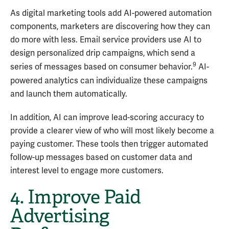
As digital marketing tools add AI-powered automation
components, marketers are discovering how they can
do more with less. Email service providers use AI to
design personalized drip campaigns, which send a
9
series of messages based on consumer behavior.
AI-
powered analytics can individualize these campaigns
and launch them automatically.
In addition, AI can improve lead-scoring accuracy to
provide a clearer view of who will most likely become a
paying customer. These tools then trigger automated
follow-up messages based on customer data and
interest level to engage more customers.
4. Improve Paid
Advertising