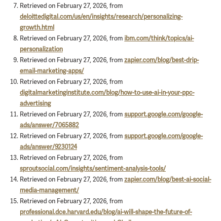
Retrieved on February 27, 2026, from
deloittedigital.com/us/en/insights/research/personalizing-
growth.html
Retrieved on February 27, 2026, from
ibm.com/think/topics/ai-
personalization
Retrieved on February 27, 2026, from
zapier.com/blog/best-drip-
email-marketing-apps/
Retrieved on February 27, 2026, from
digitalmarketinginstitute.com/blog/how-to-use-ai-in-your-ppc-
advertising
Retrieved on February 27, 2026, from
support.google.com/google-
ads/answer/7065882
Retrieved on February 27, 2026, from
support.google.com/google-
ads/answer/9230124
Retrieved on February 27, 2026, from
sproutsocial.com/insights/sentiment-analysis-tools/
Retrieved on February 27, 2026, from
zapier.com/blog/best-ai-social-
media-management/
Retrieved on February 27, 2026, from
professional.dce.harvard.edu/blog/ai-will-shape-the-future-of-