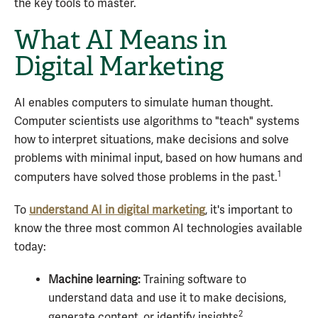
the key tools to master.
What AI Means in
Digital Marketing
AI enables computers to simulate human thought.
Computer scientists use algorithms to "teach" systems
how to interpret situations, make decisions and solve
problems with minimal input, based on how humans and
1
computers have solved those problems in the past.
To
understand AI in digital marketing
, it's important to
know the three most common AI technologies available
today:
Machine learning:
Training software to
understand data and use it to make decisions,
2
generate content, or identify insights