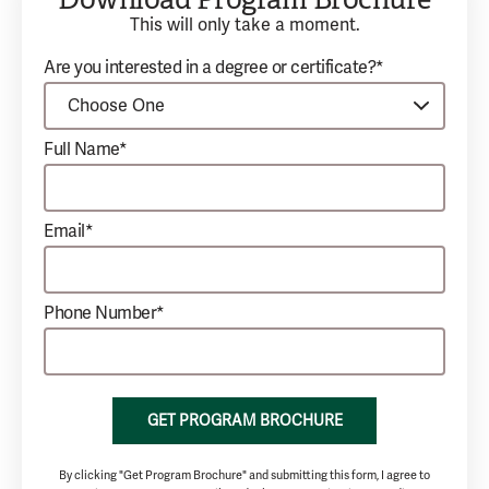
This will only take a moment.
Are you interested in a degree or certificate?*
Full Name*
Email*
Phone Number*
GET PROGRAM BROCHURE
By clicking "Get Program Brochure" and submitting this form, I agree to