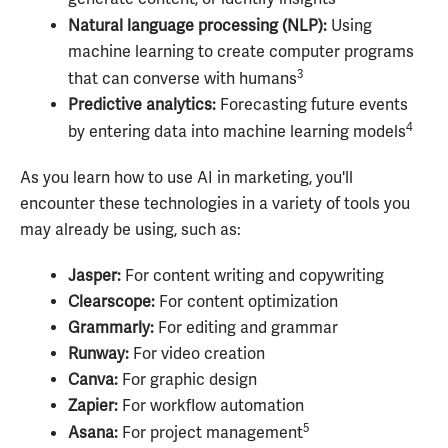
Natural language processing (NLP):
Using
machine learning to create computer programs
3
that can converse with humans
Predictive analytics:
Forecasting future events
4
by entering data into machine learning models
As you learn how to use AI in marketing, you'll
encounter these technologies in a variety of tools you
may already be using, such as:
Jasper:
For content writing and copywriting
Clearscope:
For content optimization
Grammarly:
For editing and grammar
Runway:
For video creation
Canva:
For graphic design
Zapier:
For workflow automation
5
Asana:
For project management