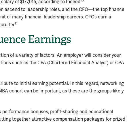
10
salary of $177,015, according to Indeed
 ascend to leadership roles, and the CFO—the top finance
it of many financial leadership careers. CFOs earn a
11
ecruiter
luence Earnings
tion of a variety of factors. An employer will consider your
tions such as the CFA (Chartered Financial Analyst) or CPA
bute to initial earning potential. In this regard, networking
MBA cohort can be important, as these are the groups likely
 as performance bonuses, profit-sharing and educational
utting together attractive compensation packages for prized