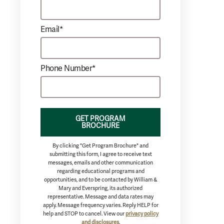
Email*
Phone Number*
GET PROGRAM
BROCHURE
By clicking "Get Program Brochure" and
submitting this form, I agree to receive text
messages, emails and other communication
regarding educational programs and
opportunities, and to be contacted by William &
Mary and Everspring, its authorized
representative. Message and data rates may
apply. Message frequency varies. Reply HELP for
help and STOP to cancel. View our
privacy policy
and disclosures
.