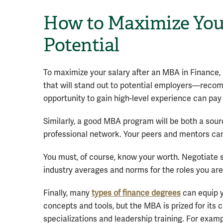
How to Maximize You
Potential
To maximize your salary after an MBA in Finance, 
that will stand out to potential employers—rec
opportunity to gain high-level experience can pay
Similarly, a good MBA program will be both a sourc
professional network. Your peers and mentors can
You must, of course, know your worth. Negotiate
industry averages and norms for the roles you are
Finally, many
types of finance degrees
can equip y
concepts and tools, but the MBA is prized for its
specializations and leadership training. For exam