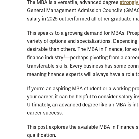
The MBA is a versatile, advanced degree
strongly
General Management Admission Council’s (GMAC’s
salary in 2025 outperformed all other graduate
This speaks to a growing demand for MBAs. Pros
variety of options and specializations. Dependin
desirable than others. The MBA in Finance, for exa
2
finance industry
—perhaps pivoting from a career 
transferable skills. Every business has some con
meaning finance experts will always have a role to
If you’re an aspiring MBA student or a working pro
your career, it can be helpful to consider salary 
Ultimately, an advanced degree like an MBA is inte
career success.
This post explores the available MBA in Finance sa
qualification.