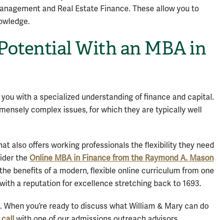
anagement and Real Estate Finance. These allow you to
nowledge.
Potential With an MBA in
 you with a specialized understanding of finance and capital.
ensely complex issues, for which they are typically well
at also offers working professionals the flexibility they need
ider the
Online MBA in Finance from the Raymond A. Mason
y the benefits of a modern, flexible online curriculum from one
y” with a reputation for excellence stretching back to 1693.
e. When you’re ready to discuss what William & Mary can do
call
with one of our admissions outreach advisors.