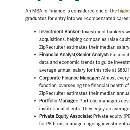
An MBA in Finance is considered one of the
highe
graduates for entry into well-compensated careers
Investment Banker:
Investment bankers wor
acquisitions, helping companies raise capit
ZipRecruiter estimates their median salary 
Financial Analyst/Senior Analyst:
Financial
data and economic trends to guide investm
average annual salary for this role at $88,11
Corporate Finance Manager:
Almost every b
function, overseeing the financial health o
ZipRecruiter estimates their median annual
Portfolio Manager:
Portfolio managers deve
institutional clients. They enjoy an average
Private Equity Associate:
Private equity (P
for PE firms, manage ongoing investments a