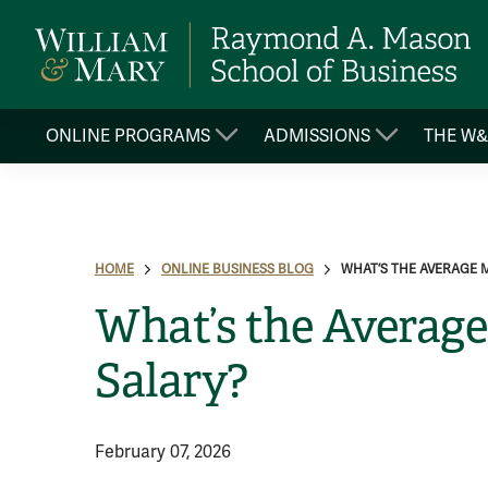
ONLINE PROGRAMS
ADMISSIONS
THE W
HOME
ONLINE BUSINESS BLOG
WHAT’S THE AVERAGE 
What’s the Averag
Salary?
February 07, 2026