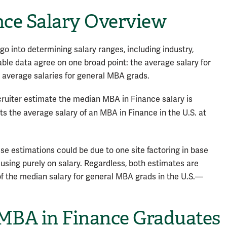
nce Salary Overview
o into determining salary ranges, including industry,
able data agree on one broad point: the average salary for
 average salaries for general MBA grads.
cruiter estimate the median MBA in Finance salary is
s the average salary of an MBA in Finance in the U.S. at
se estimations could be due to one site factoring in base
cusing purely on salary. Regardless, both estimates are
f the median salary for general MBA grads in the U.S.—
 MBA in Finance Graduates