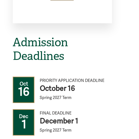
Admission
Deadlines
PRIORITY APPLICATION DEADLINE
Oct
October 16
16
Spring 2027 Term
FINAL DEADLINE
Dec
December 1
1
Spring 2027 Term