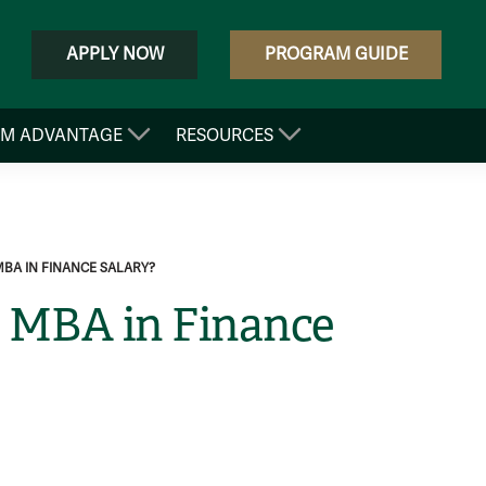
APPLY NOW
PROGRAM GUIDE
&M ADVANTAGE
RESOURCES
MBA IN FINANCE SALARY?
e MBA in Finance