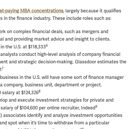
st-paying MBA concentrations
, largely because it qualifies
 in the finance industry. These include roles such as:
k on complex financial deals, such as mergers and
al and providing market advice and insight to clients.
6
in the U.S. at $118,333
 analysts conduct high-level analysis of company financial
ent and strategic decision-making. Glassdoor estimates the
7
1
usiness in the U.S. will have some sort of finance manager
f a company, business unit, department or project.
8
 salary at $124,326
lop and execute investment strategies for private and
9
 salary of $104,600 per online recruiter, Indeed
E) associates identify and analyze investment opportunities
nd spot when it’s time to withdraw from a particular