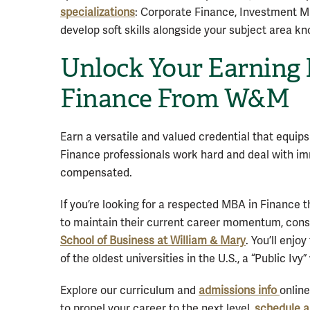
specializations
: Corporate Finance, Investment M
develop soft skills alongside your subject area k
Unlock Your Earning 
Finance From W&M
Earn a versatile and valued credential that equips
Finance professionals work hard and deal with imm
compensated.
If you’re looking for a respected MBA in Finance th
to maintain their current career momentum, cons
School of Business at William & Mary
. You’ll enjo
of the oldest universities in the U.S., a “Public Iv
Explore our curriculum and
admissions info
onlin
to propel your career to the next level,
schedule a 