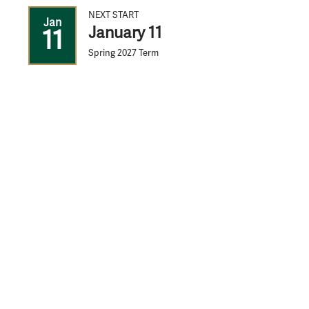
NEXT START
Jan
January 11
11
Spring 2027 Term