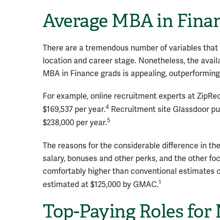
Average MBA in Fina
There are a tremendous number of variables that g
location and career stage. Nonetheless, the avail
MBA in Finance grads is appealing, outperforming
For example, online recruitment experts at ZipRe
4
$169,537 per year.
Recruitment site Glassdoor put
5
$238,000 per year.
The reasons for the considerable difference in the
salary, bonuses and other perks, and the other fo
comfortably higher than conventional estimates o
1
estimated at $125,000 by GMAC.
Top-Paying Roles for