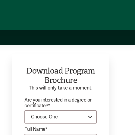
Download Program
Brochure
This will only take a moment.
Are you interested in a degree or
certificate?*
Full Name*