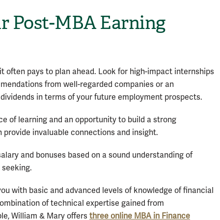
r Post-MBA Earning
it often pays to plan ahead. Look for high-impact internships
ommendations from well-regarded companies or an
 dividends in terms of your future employment prospects.
e of learning and an opportunity to build a strong
 provide invaluable connections and insight.
 salary and bonuses based on a sound understanding of
 seeking.
ou with basic and advanced levels of knowledge of financial
 combination of technical expertise gained from
ple, William & Mary offers
three online MBA in Finance