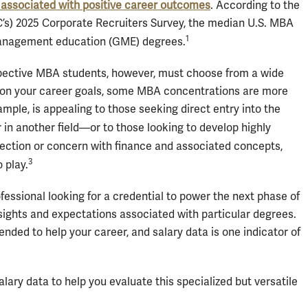
 associated with positive career outcomes
. According to the
) 2025 Corporate Recruiters Survey, the median U.S. MBA
1
 management education (GME) degrees.
pective MBA students, however, must choose from a wide
g on your career goals, some MBA concentrations are more
mple, is appealing to those seeking direct entry into the
in another field—or to those looking to develop highly
nection or concern with finance and associated concepts,
3
 play.
fessional looking for a credential to power the next phase of
insights and expectations associated with particular degrees.
nded to help your career, and salary data is one indicator of
lary data to help you evaluate this specialized but versatile