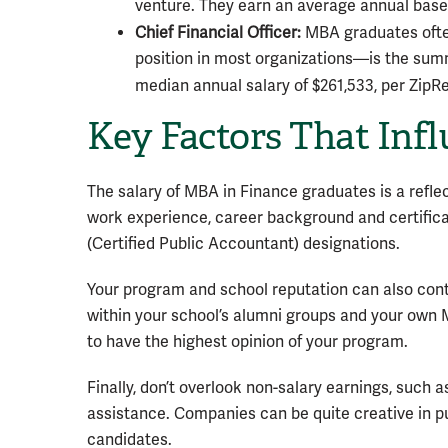
venture. They earn an average annual base 
Chief Financial Officer:
MBA graduates often
position in most organizations—is the summ
median annual salary of $261,533, per ZipR
Key Factors That Inf
The salary of MBA in Finance graduates is a reflec
work experience, career background and certifica
(Certified Public Accountant) designations.
Your program and school reputation can also contri
within your school’s alumni groups and your own 
to have the highest opinion of your program.
Finally, don’t overlook non-salary earnings, such
assistance. Companies can be quite creative in p
candidates.