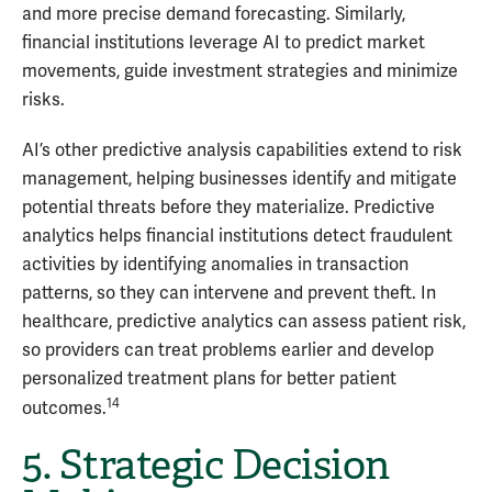
and more precise demand forecasting. Similarly,
financial institutions leverage AI to predict market
movements, guide investment strategies and minimize
risks.
AI’s other predictive analysis capabilities extend to risk
management, helping businesses identify and mitigate
potential threats before they materialize. Predictive
analytics helps financial institutions detect fraudulent
activities by identifying anomalies in transaction
patterns, so they can intervene and prevent theft. In
healthcare, predictive analytics can assess patient risk,
so providers can treat problems earlier and develop
personalized treatment plans for better patient
14
outcomes.
5. Strategic Decision