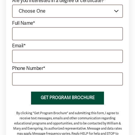
Are you interested in a degree or certificate?*
Full Name*
Email*
Phone Number*
GET PROGRAM BROCHURE
By clicking "Get Program Brochure" and submitting this form, I agree to
receive text messages, emails and other communication regarding
educational programs and opportunities, and to be contacted by William &
Mary and Everspring, its authorized representative. Message and data rates
may apply. Message frequency varies. Reply HELP for help and STOP to