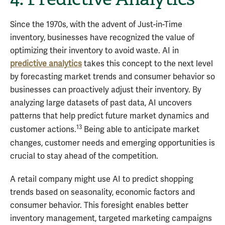
Since the 1970s, with the advent of Just-in-Time
inventory, businesses have recognized the value of
optimizing their inventory to avoid waste. AI in
predictive analytics
takes this concept to the next level
by forecasting market trends and consumer behavior so
businesses can proactively adjust their inventory. By
analyzing large datasets of past data, AI uncovers
patterns that help predict future market dynamics and
13
customer actions.
Being able to anticipate market
changes, customer needs and emerging opportunities is
crucial to stay ahead of the competition.
A retail company might use AI to predict shopping
trends based on seasonality, economic factors and
consumer behavior. This foresight enables better
inventory management, targeted marketing campaigns