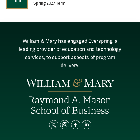
Spring 2027 Term
William & Mary has engaged
Everspring
, a
leading provider of education and technology
services, to support aspects of program
delivery.
t
i
f
l
w
n
a
i