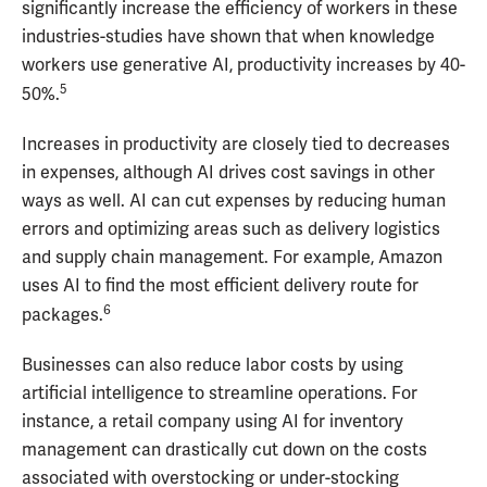
significantly increase the efficiency of workers in these
industries-studies have shown that when knowledge
workers use generative AI, productivity increases by 40-
5
50%.
Increases in productivity are closely tied to decreases
in expenses, although AI drives cost savings in other
ways as well. AI can cut expenses by reducing human
errors and optimizing areas such as delivery logistics
and supply chain management. For example, Amazon
uses AI to find the most efficient delivery route for
6
packages.
Businesses can also reduce labor costs by using
artificial intelligence to streamline operations. For
instance, a retail company using AI for inventory
management can drastically cut down on the costs
associated with overstocking or under-stocking