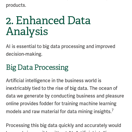
products.
2. Enhanced Data
Analysis
AI is essential to big data processing and improved
decision-making.
Big Data Processing
Artificial intelligence in the business world is
inextricably tied to the rise of big data. The ocean of
data we generate by conducting business and pleasure
online provides fodder for training machine learning
7
models and raw material for data mining insights.
Processing this big data quickly and accurately would