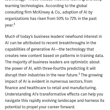
learning technologies. According to the global
consulting firm McKinsey & Co., adoption of AI by
organizations has risen from 50% to 72% in the past
3
year.
Much of today’s business leaders’ newfound interest in
AI can be attributed to recent breakthroughs in the
capabilities of generative AI—the technology that
creates new content based on patterns in training data.
The majority of business leaders are optimistic about
the power of AI, with three-fourths predicting it will
3
disrupt their industries in the near future.
The growing
impact of AI is evident in numerous sectors, from
finance and healthcare to retail and manufacturing.
Understanding AI’s transformative effects can help you
navigate this rapidly evolving landscape and harness its
potential to propel your career forward.