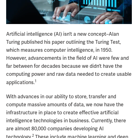
Artificial intelligence (AI) isn’t a new concept–Alan
Turing published his paper outlining the Turing Test,
which measures computer intelligence, in 1950.
However, advancements in the field of AI were few and
far between for decades because we didn’t have the
computing power and raw data needed to create usable
1
applications.
With advances in our ability to store, transfer and
compute massive amounts of data, we now have the
infrastructure in place to create effective artificial
intelligence technologies in business. Currently, there
are almost 80,000 companies developing AI
2
technology.
These include machine learning and deep