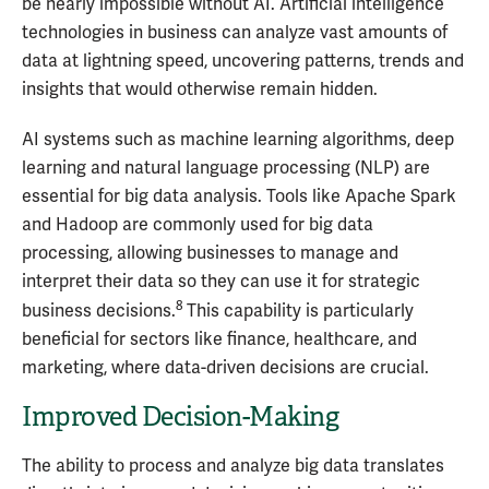
be nearly impossible without AI. Artificial intelligence
technologies in business can analyze vast amounts of
data at lightning speed, uncovering patterns, trends and
insights that would otherwise remain hidden.
AI systems such as machine learning algorithms, deep
learning and natural language processing (NLP) are
essential for big data analysis. Tools like Apache Spark
and Hadoop are commonly used for big data
processing, allowing businesses to manage and
interpret their data so they can use it for strategic
8
business decisions.
This capability is particularly
beneficial for sectors like finance, healthcare, and
marketing, where data-driven decisions are crucial.
Improved Decision-Making
The ability to process and analyze big data translates