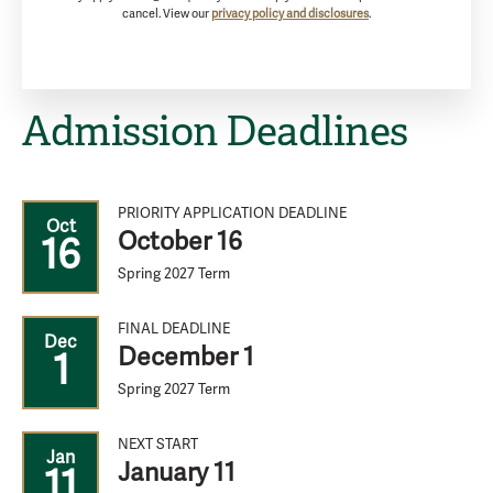
cancel. View our
privacy policy and disclosures
.
Admission Deadlines
PRIORITY APPLICATION DEADLINE
Oct
October 16
16
Spring 2027 Term
FINAL DEADLINE
Dec
December 1
1
Spring 2027 Term
NEXT START
Jan
January 11
11