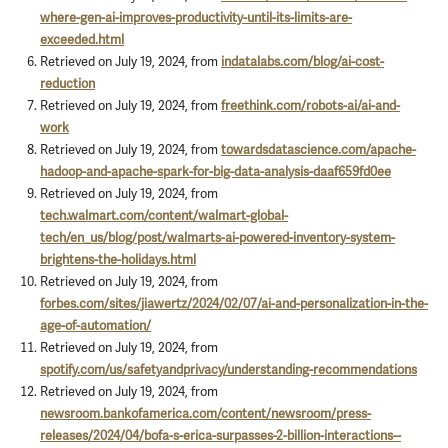
where-gen-ai-improves-productivity-until-its-limits-are-
exceeded.html
Retrieved on July 19, 2024, from
indatalabs.com/blog/ai-cost-
reduction
Retrieved on July 19, 2024, from
freethink.com/robots-ai/ai-and-
work
Retrieved on July 19, 2024, from
towardsdatascience.com/apache-
hadoop-and-apache-spark-for-big-data-analysis-daaf659fd0ee
Retrieved on July 19, 2024, from
tech.walmart.com/content/walmart-global-
tech/en_us/blog/post/walmarts-ai-powered-inventory-system-
brightens-the-holidays.html
Retrieved on July 19, 2024, from
forbes.com/sites/jiawertz/2024/02/07/ai-and-personalization-in-the-
age-of-automation/
Retrieved on July 19, 2024, from
spotify.com/us/safetyandprivacy/understanding-recommendations
Retrieved on July 19, 2024, from
newsroom.bankofamerica.com/content/newsroom/press-
releases/2024/04/bofa-s-erica-surpasses-2-billion-interactions--