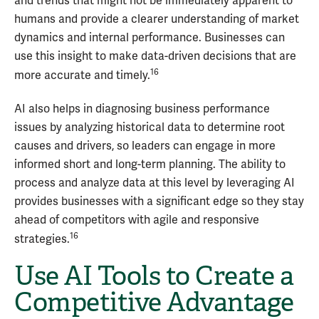
and trends that might not be immediately apparent to
humans and provide a clearer understanding of market
dynamics and internal performance. Businesses can
use this insight to make data-driven decisions that are
16
more accurate and timely.
AI also helps in diagnosing business performance
issues by analyzing historical data to determine root
causes and drivers, so leaders can engage in more
informed short and long-term planning. The ability to
process and analyze data at this level by leveraging AI
provides businesses with a significant edge so they stay
ahead of competitors with agile and responsive
16
strategies.
Use AI Tools to Create a
Competitive Advantage