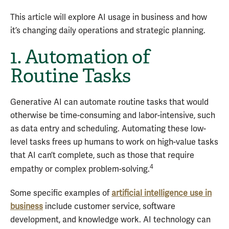
This article will explore AI usage in business and how
it’s changing daily operations and strategic planning.
1. Automation of
Routine Tasks
Generative AI can automate routine tasks that would
otherwise be time-consuming and labor-intensive, such
as data entry and scheduling. Automating these low-
level tasks frees up humans to work on high-value tasks
that AI can’t complete, such as those that require
4
empathy or complex problem-solving.
Some specific examples of
artificial intelligence use in
business
include customer service, software
development, and knowledge work. AI technology can