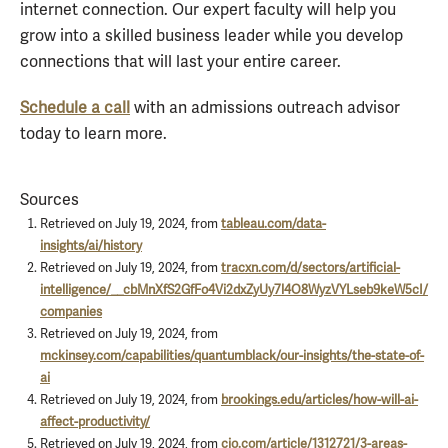
internet connection. Our expert faculty will help you
grow into a skilled business leader while you develop
connections that will last your entire career.
Schedule a call
with an admissions outreach advisor
today to learn more.
Sources
Retrieved on July 19, 2024, from
tableau.com/data-
insights/ai/history
Retrieved on July 19, 2024, from
tracxn.com/d/sectors/artificial-
intelligence/__cbMnXfS2GfFo4Vi2dxZyUy7l4O8WyzVYLseb9keW5cI/
companies
Retrieved on July 19, 2024, from
mckinsey.com/capabilities/quantumblack/our-insights/the-state-of-
ai
Retrieved on July 19, 2024, from
brookings.edu/articles/how-will-ai-
affect-productivity/
Retrieved on July 19, 2024, from
cio.com/article/1312721/3-areas-