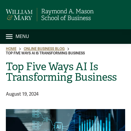
MENU
HOME
ONLINE BUSINESS BLOG
TOP FIVE WAYS AI IS TRANSFORMING BUSINESS
Top Five Ways AI Is
Transforming Business
August 19, 2024