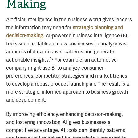
Making
Artificial intelligence in the business world gives leaders
the information they need for
strategic planning and
decision-making
. AI-powered business intelligence (BI)
tools such as Tableau allow businesses to analyze vast
amounts of data, uncover patterns and generate
15
actionable insights.
For example, an automotive
company might use BI to analyze consumer
preferences, competitor strategies and market trends
to develop a robust product launch plan. The result is a
more strategic, informed approach to business growth
and development.
By improving efficiency, enhancing decision-making,
and fostering innovation, AI gives businesses a
competitive advantage. AI tools can identify patterns