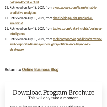
helping-42-millio.html
Retrieved on July 19, 2024, from
cloud.google.com/learn/what-is-
predictive-analytics
Retrieved on July 19, 2024, from
shelf.io/blog/ai-for-predictive-
analytics/
Retrieved on July 19, 2024, from
tableau.com/data-insights/business-
intelligence
Retrieved on July 19, 2024, from
mckinsey.com/capabilities/strategy-
and-corporate-finance/our-insights/artificial-intelligence-in-
strategy#/
Return to
Online Business Blog
Download Program Brochure
This will only take a moment.