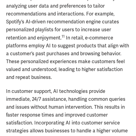
analyzing user data and preferences to tailor
recommendations and interactions. For example,
Spotify’s AI-driven recommendation engine curates
personalized playlists for users to increase user
11
retention and enjoyment.
In retail, e-commerce
platforms employ AI to suggest products that align with
a customer’s past purchases and browsing behavior.
These personalized experiences make customers feel
valued and understood, leading to higher satisfaction
and repeat business.
In customer support, AI technologies provide
immediate, 24/7 assistance, handling common queries
and issues without human intervention. This results in
faster response times and improved customer
satisfaction. Incorporating AI into customer service
strategies allows businesses to handle a higher volume