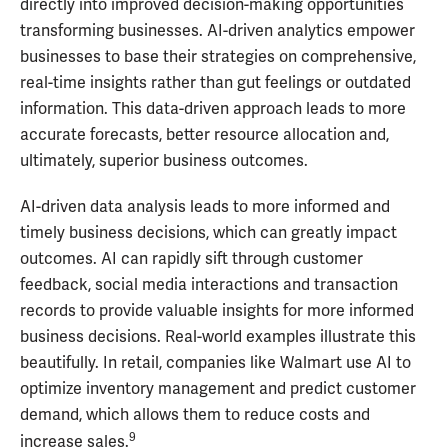
directly into improved decision-making opportunities
transforming businesses. AI-driven analytics empower
businesses to base their strategies on comprehensive,
real-time insights rather than gut feelings or outdated
information. This data-driven approach leads to more
accurate forecasts, better resource allocation and,
ultimately, superior business outcomes.
AI-driven data analysis leads to more informed and
timely business decisions, which can greatly impact
outcomes. AI can rapidly sift through customer
feedback, social media interactions and transaction
records to provide valuable insights for more informed
business decisions. Real-world examples illustrate this
beautifully. In retail, companies like Walmart use AI to
optimize inventory management and predict customer
demand, which allows them to reduce costs and
9
increase sales.