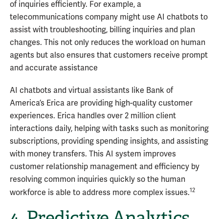
of inquiries efficiently. For example, a
telecommunications company might use AI chatbots to
assist with troubleshooting, billing inquiries and plan
changes. This not only reduces the workload on human
agents but also ensures that customers receive prompt
and accurate assistance
AI chatbots and virtual assistants like Bank of
America’s Erica are providing high-quality customer
experiences. Erica handles over 2 million client
interactions daily, helping with tasks such as monitoring
subscriptions, providing spending insights, and assisting
with money transfers. This AI system improves
customer relationship management and efficiency by
resolving common inquiries quickly so the human
12
workforce is able to address more complex issues.
4. Predictive Analytics