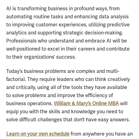
AI is transforming business in profound ways, from
automating routine tasks and enhancing data analysis
to improving customer experiences, utilizing predictive
analytics and supporting strategic decision-making.
Professionals who understand and embrace AI will be
well-positioned to excel in their careers and contribute
to their organizations’ success.
Today’s business problems are complex and multi-
factorial. They require leaders who can think creatively
and critically, using all of the tools they have available
to solve problems and improve the efficiency of
business operations.
William & Mary’s Online MBA
will
equip you with the skills and knowledge you need to
solve difficult challenges that don’t have easy answers.
Learn on your own schedule
from anywhere you have an