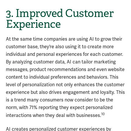
3. Improved Customer
Experience
At the same time companies are using AI to grow their
customer base, they’re also using it to create more
individual and personal experiences for each customer.
By analyzing customer data, AI can tailor marketing
messages, product recommendations and even website
content to individual preferences and behaviors. This
level of personalization not only enhances the customer
experience but also drives engagement and loyalty. This
is a trend many consumers now consider to be the
norm, with 71% reporting they expect personalized
10
interactions when they deal with businesses.
AI creates personalized customer experiences by