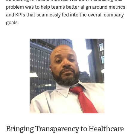
problem was to help teams better align around metrics
and KPIs that seamlessly fed into the overall company
goals.
Bringing Transparency to Healthcare