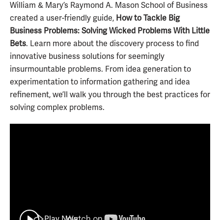
William & Mary’s Raymond A. Mason School of Business
created a user-friendly guide,
How to Tackle Big
Business Problems: Solving Wicked Problems With Little
Bets
. Learn more about the discovery process to find
innovative business solutions for seemingly
insurmountable problems. From idea generation to
experimentation to information gathering and idea
refinement, we’ll walk you through the best practices for
solving complex problems.
Play Now