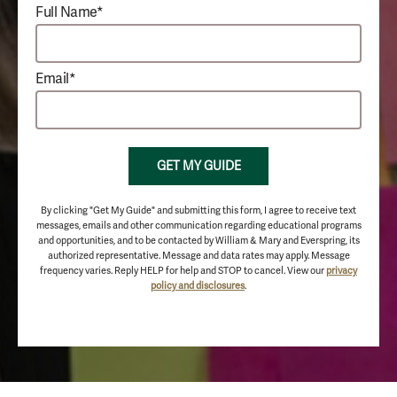
Full Name*
Email*
GET MY GUIDE
By clicking "Get My Guide" and submitting this form, I agree to receive text
messages, emails and other communication regarding educational programs
and opportunities, and to be contacted by William & Mary and Everspring, its
authorized representative. Message and data rates may apply. Message
frequency varies. Reply HELP for help and STOP to cancel. View our
privacy
policy and disclosures
.