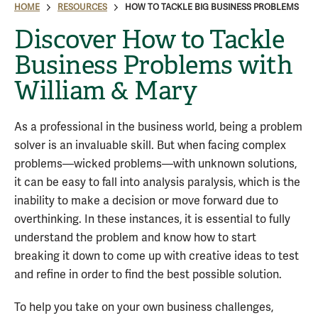
HOME
RESOURCES
HOW TO TACKLE BIG BUSINESS PROBLEMS
Discover How to Tackle
Business Problems with
William & Mary
As a professional in the business world, being a problem
solver is an invaluable skill. But when facing complex
problems—wicked problems—with unknown solutions,
it can be easy to fall into analysis paralysis, which is the
inability to make a decision or move forward due to
overthinking. In these instances, it is essential to fully
understand the problem and know how to start
breaking it down to come up with creative ideas to test
and refine in order to find the best possible solution.
To help you take on your own business challenges,