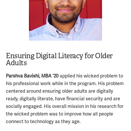
Ensuring Digital Literacy for Older
Adults
Parshva Bavishi, MBA ’20
applied his wicked problem to
his professional work while in the program. His problem
centered around ensuring older adults are digitally
ready, digitally literate, have financial security and are
socially engaged. His overall mission in his research for
the wicked problem was to improve how all people
connect to technology as they age.