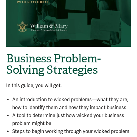
Business Problem-
Solving Strategies
In this guide, you will get:
An introduction to wicked problems—what they are,
how to identify them and how they impact business
A tool to determine just how wicked your business
problem might be
Steps to begin working through your wicked problem