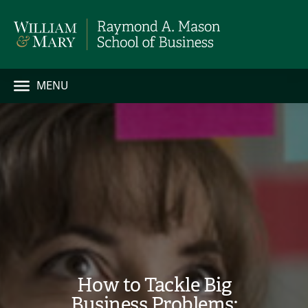
MENU
How to Tackle Big
Business Problems: