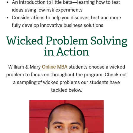
An introduction to little bets—learning how to test
ideas using low-risk experiments
Considerations to help you discover, test and more
fully develop innovative business solutions
Wicked Problem Solving
in Action
William & Mary
Online MBA
students choose a wicked
problem to focus on throughout the program. Check out
a sampling of wicked problems our students have
tackled below.