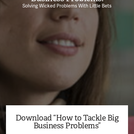
Solving Wicked Problems With Little Bets
Download “How to Tackle Big
Business Problems”