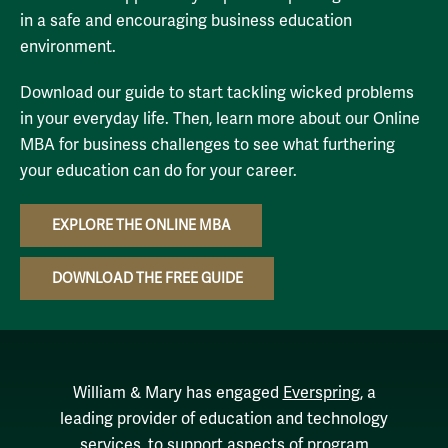
in a safe and encouraging business education
environment.
Download our guide to start tackling wicked problems
in your everyday life. Then, learn more about our Online
MBA for business challenges to see what furthering
your education can do for your career.
EXPLORE THE ONLINE MBA
DOWNLOAD THE FREE GUIDE
William & Mary has engaged
Everspring
, a
leading provider of education and technology
services, to support aspects of program