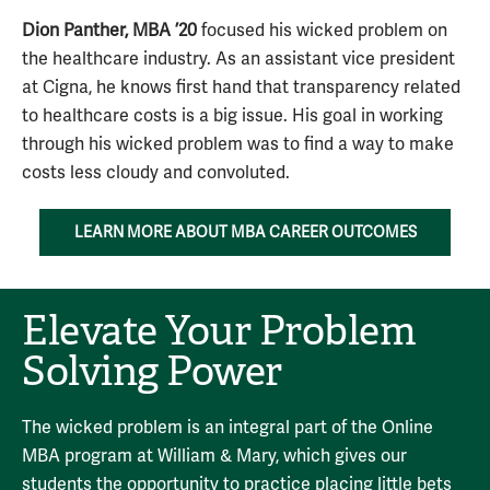
Dion Panther, MBA ’20
focused his wicked problem on
the healthcare industry. As an assistant vice president
at Cigna, he knows first hand that transparency related
to healthcare costs is a big issue. His goal in working
through his wicked problem was to find a way to make
costs less cloudy and convoluted.
LEARN MORE ABOUT MBA CAREER OUTCOMES
Elevate Your Problem
Solving Power
The wicked problem is an integral part of the Online
MBA program at William & Mary, which gives our
students the opportunity to practice placing little bets