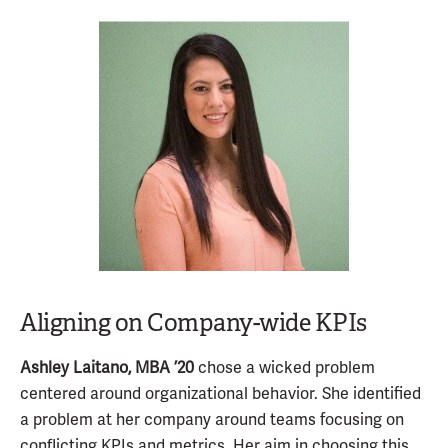
Aligning on Company-wide KPIs
Ashley Laitano, MBA ’20
chose a wicked problem
centered around organizational behavior. She identified
a problem at her company around teams focusing on
conflicting KPIs and metrics. Her aim in choosing this