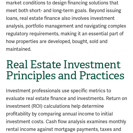
market conditions to design financing solutions that
meet both short- and long-term goals. Beyond issuing
loans, real estate finance also involves investment
analysis, portfolio management and navigating complex
regulatory requirements, making it an essential part of
how properties are developed, bought, sold and
maintained.
Real Estate Investment
Principles and Practices
Investment professionals use specific metrics to
evaluate real estate finance and investments. Return on
investment (ROI) calculations help determine
profitability by comparing annual income to initial
investment costs. Cash flow analysis examines monthly
rental income against mortgage payments, taxes and