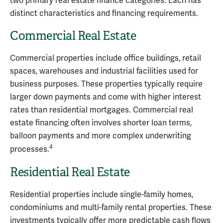
two primary real estate finance categories. Each has
distinct characteristics and financing requirements.
Commercial Real Estate
Commercial properties include office buildings, retail
spaces, warehouses and industrial facilities used for
business purposes. These properties typically require
larger down payments and come with higher interest
rates than residential mortgages. Commercial real
estate financing often involves shorter loan terms,
balloon payments and more complex underwriting
4
processes.
Residential Real Estate
Residential properties include single-family homes,
condominiums and multi-family rental properties. These
investments typically offer more predictable cash flows