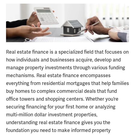
Real estate finance is a specialized field that focuses on
how individuals and businesses acquire, develop and
manage property investments through various funding
mechanisms. Real estate finance encompasses
everything from residential mortgages that help families
buy homes to complex commercial deals that fund
office towers and shopping centers. Whether you’re
securing financing for your first home or analyzing
multi-million dollar investment properties,
understanding real estate finance gives you the
foundation you need to make informed property