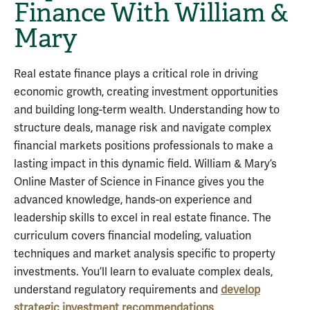
Finance With William &
Mary
Real estate finance plays a critical role in driving
economic growth, creating investment opportunities
and building long-term wealth. Understanding how to
structure deals, manage risk and navigate complex
financial markets positions professionals to make a
lasting impact in this dynamic field. William & Mary’s
Online Master of Science in Finance gives you the
advanced knowledge, hands-on experience and
leadership skills to excel in real estate finance. The
curriculum covers financial modeling, valuation
techniques and market analysis specific to property
investments. You’ll learn to evaluate complex deals,
understand regulatory requirements and
develop
strategic investment recommendations
.