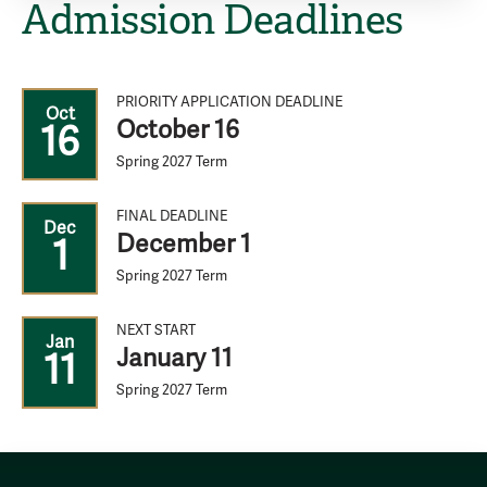
Admission Deadlines
PRIORITY APPLICATION DEADLINE
Oct
October 16
16
Spring 2027 Term
FINAL DEADLINE
Dec
December 1
1
Spring 2027 Term
NEXT START
Jan
January 11
11
Spring 2027 Term