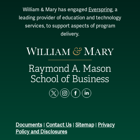
William & Mary has engaged
Everspring
, a
leading provider of education and technology
services, to support aspects of program
delivery.
t
i
f
l
w
n
a
i
i
s
c
n
t
t
e
k
Documents
|
Contact Us
|
Sitemap
|
Privacy
t
a
b
e
Policy and Disclosures
e
g
o
d