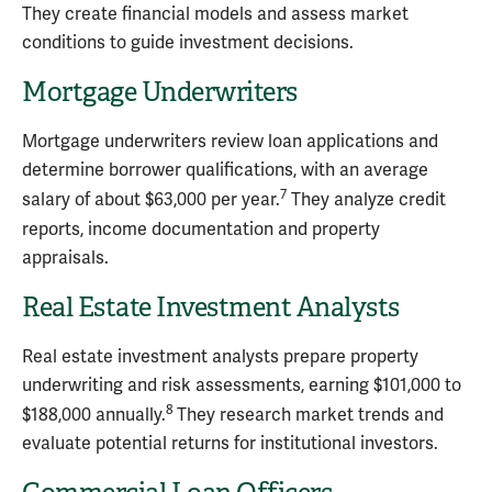
They create financial models and assess market
conditions to guide investment decisions.
Mortgage Underwriters
Mortgage underwriters review loan applications and
determine borrower qualifications, with an average
7
salary of about $63,000 per year.
They analyze credit
reports, income documentation and property
appraisals.
Real Estate Investment Analysts
Real estate investment analysts prepare property
underwriting and risk assessments, earning $101,000 to
8
$188,000 annually.
They research market trends and
evaluate potential returns for institutional investors.