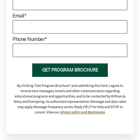
Email*
Phone Number*
GET PROGRAM BROCHURE
By clicking "Get Program Brochure" and submitting this form, I agree to
receive text messages, emails and other communication regarding
educational programs and opportunities, and to be contacted by William &
Mary and Everspring, its authorized representative. Message and data rates
may apply. Message frequency varies. Reply HELP for help and STOP to
cancel. View our
privacy policy and disclosures
.