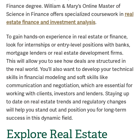
Finance degree. William & Mary’s Online Master of
Science in Finance offers specialized coursework in
real
estate finance and investment analysis
.
To gain hands-on experience in real estate or finance,
look for internships or entry-level positions with banks,
mortgage lenders or real estate development firms.
This will allow you to see how deals are structured in
the real world. You’ll also want to develop your technical
skills in financial modeling and soft skills like
communication and negotiation, which are essential for
working with clients, investors and lenders. Staying up
to date on real estate trends and regulatory changes
will help you stand out and position you for long-term
success in this dynamic field.
Explore Real Estate