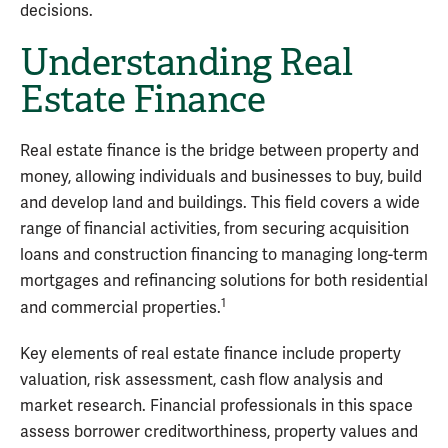
decisions.
Understanding Real
Estate Finance
Real estate finance is the bridge between property and
money, allowing individuals and businesses to buy, build
and develop land and buildings. This field covers a wide
range of financial activities, from securing acquisition
loans and construction financing to managing long-term
mortgages and refinancing solutions for both residential
1
and commercial properties.
Key elements of real estate finance include property
valuation, risk assessment, cash flow analysis and
market research. Financial professionals in this space
assess borrower creditworthiness, property values and