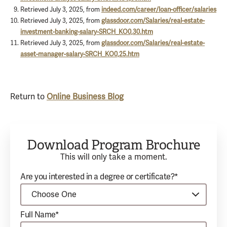
Retrieved July 3, 2025, from
indeed.com/career/loan-officer/salaries
Retrieved July 3, 2025, from
glassdoor.com/Salaries/real-estate-
investment-banking-salary-SRCH_KO0,30.htm
Retrieved July 3, 2025, from
glassdoor.com/Salaries/real-estate-
asset-manager-salary-SRCH_KO0,25.htm
Return to
Online Business Blog
Download Program Brochure
This will only take a moment.
Are you interested in a degree or certificate?*
Full Name*