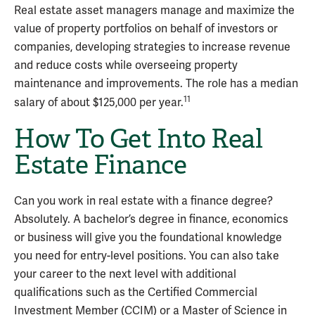
Real estate asset managers manage and maximize the
value of property portfolios on behalf of investors or
companies, developing strategies to increase revenue
and reduce costs while overseeing property
maintenance and improvements. The role has a median
11
salary of about $125,000 per year.
How To Get Into Real
Estate Finance
Can you work in real estate with a finance degree?
Absolutely. A bachelor’s degree in finance, economics
or business will give you the foundational knowledge
you need for entry-level positions. You can also take
your career to the next level with additional
qualifications such as the Certified Commercial
Investment Member (CCIM) or a Master of Science in