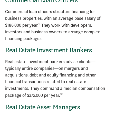
Commercial Loan Officers
Commercial loan officers structure financing for
business properties, with an average base salary of
9
$186,000 per year.
They work with developers,
investors and business owners to arrange complex
financing packages.
Real Estate Investment Bankers
Real estate investment bankers advise clients—
typically entire companies—on mergers and
acquisitions, debt and equity financing and other
financial transactions related to real estate
investments. They command a median compensation
10
package of $372,000 per year.
Real Estate Asset Managers