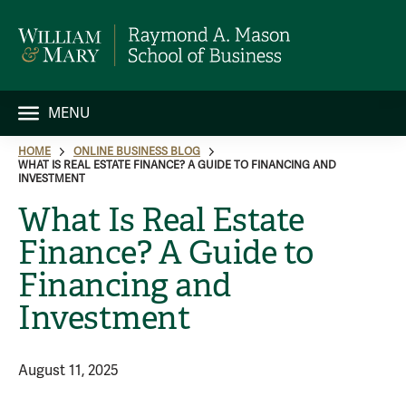
MENU
HOME
ONLINE BUSINESS BLOG
WHAT IS REAL ESTATE FINANCE? A GUIDE TO FINANCING AND
INVESTMENT
What Is Real Estate
Finance? A Guide to
Financing and
Investment
August 11, 2025