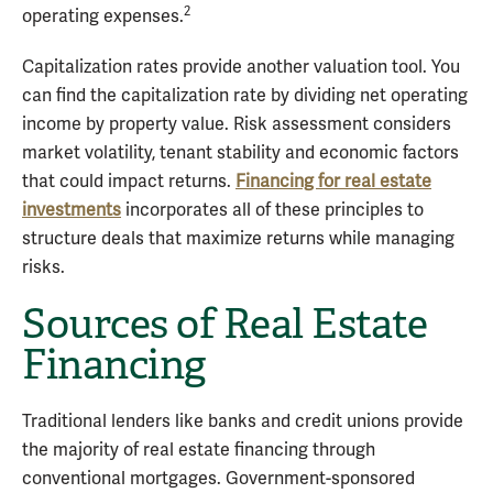
2
operating expenses.
Capitalization rates provide another valuation tool. You
can find the capitalization rate by dividing net operating
income by property value. Risk assessment considers
market volatility, tenant stability and economic factors
that could impact returns.
Financing for real estate
investments
incorporates all of these principles to
structure deals that maximize returns while managing
risks.
Sources of Real Estate
Financing
Traditional lenders like banks and credit unions provide
the majority of real estate financing through
conventional mortgages. Government-sponsored