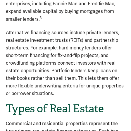
enterprises, including Fannie Mae and Freddie Mac,
expand available capital by buying mortgages from
3
smaller lenders.
Alternative financing sources include private lenders,
real estate investment trusts (REITs) and partnership
structures. For example, hard money lenders offer
short-term financing for fix-and-flip projects, and
crowdfunding platforms connect investors with real
estate opportunities. Portfolio lenders keep loans on
their books rather than sell them. This lets them offer
more flexible underwriting criteria for unique properties
or borrower situations.
Types of Real Estate
Commercial and residential properties represent the