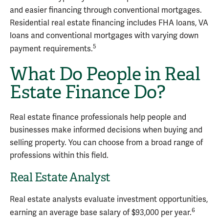
and easier financing through conventional mortgages.
Residential real estate financing includes FHA loans, VA
loans and conventional mortgages with varying down
5
payment requirements.
What Do People in Real
Estate Finance Do?
Real estate finance professionals help people and
businesses make informed decisions when buying and
selling property. You can choose from a broad range of
professions within this field.
Real Estate Analyst
Real estate analysts evaluate investment opportunities,
6
earning an average base salary of $93,000 per year.