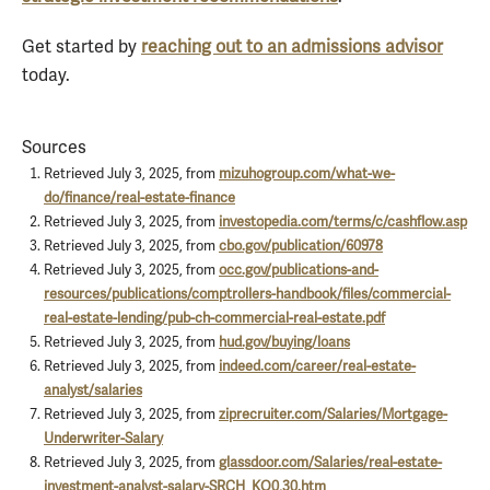
Get started by
reaching out to an admissions advisor
today.
Sources
Retrieved July 3, 2025, from
mizuhogroup.com/what-we-
do/finance/real-estate-finance
Retrieved July 3, 2025, from
investopedia.com/terms/c/cashflow.asp
Retrieved July 3, 2025, from
cbo.gov/publication/60978
Retrieved July 3, 2025, from
occ.gov/publications-and-
resources/publications/comptrollers-handbook/files/commercial-
real-estate-lending/pub-ch-commercial-real-estate.pdf
Retrieved July 3, 2025, from
hud.gov/buying/loans
Retrieved July 3, 2025, from
indeed.com/career/real-estate-
analyst/salaries
Retrieved July 3, 2025, from
ziprecruiter.com/Salaries/Mortgage-
Underwriter-Salary
Retrieved July 3, 2025, from
glassdoor.com/Salaries/real-estate-
investment-analyst-salary-SRCH_KO0,30.htm