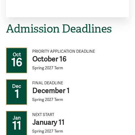
Admission Deadlines
PRIORITY APPLICATION DEADLINE
Oct
October 16
16
Spring 2027 Term
FINAL DEADLINE
Dec
December 1
1
Spring 2027 Term
NEXT START
Jan
January 11
11
Spring 2027 Term