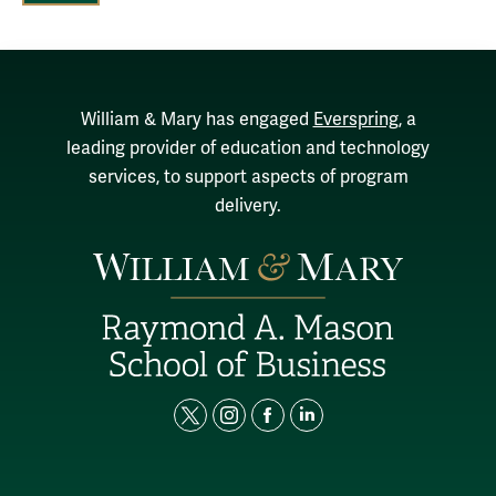
William & Mary has engaged
Everspring
, a
leading provider of education and technology
services, to support aspects of program
delivery.
t
i
f
l
w
n
a
i
i
s
c
n