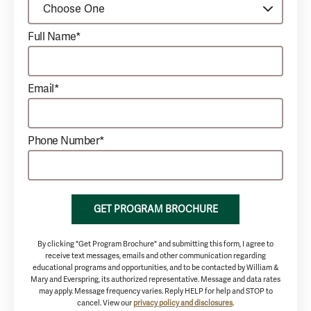
Full Name*
Email*
Phone Number*
GET PROGRAM BROCHURE
By clicking "Get Program Brochure" and submitting this form, I agree to
receive text messages, emails and other communication regarding
educational programs and opportunities, and to be contacted by William &
Mary and Everspring, its authorized representative. Message and data rates
may apply. Message frequency varies. Reply HELP for help and STOP to
cancel. View our
privacy policy and disclosures
.