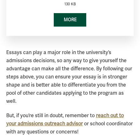
130 KB
MORE
Essays can play a major role in the university’s
admissions decisions, so any way to give yourself the
advantage can make all the difference. By following our
steps above, you can ensure your essay is in stronger
shape and is better able to differentiate you from the
pool of other candidates applying to the program as
well.
But, if you’re still in doubt, remember to
reach out to
your admissions outreach advisor
or school coordinator
with any questions or concerns!