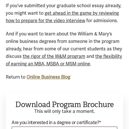
If you’ve submitted your graduate school essay already,
you might want to
get ahead in the game by reviewing
how to prepare for the video interview
for admissions.
And if you want to learn about the William & Mary’s
online business degrees from someone in the program
already, hear from some of our current students as they
discuss
the rigor of the W&M program
and
the flexibility
of earning an MBA, MSBA or MSM online
.
Return to
Online Business Blog
Download Program Brochure
This will only take a moment.
Are you interested in a degree or certificate?*