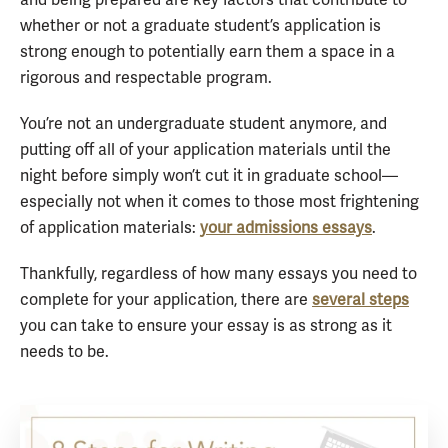
and being prepared are key factors that contribute to
whether or not a graduate student’s application is
strong enough to potentially earn them a space in a
rigorous and respectable program.
You’re not an undergraduate student anymore, and
putting off all of your application materials until the
night before simply won’t cut it in graduate school—
especially not when it comes to those most frightening
of application materials:
your admissions essays
.
Thankfully, regardless of how many essays you need to
complete for your application, there are
several steps
you can take to ensure your essay is as strong as it
needs to be.