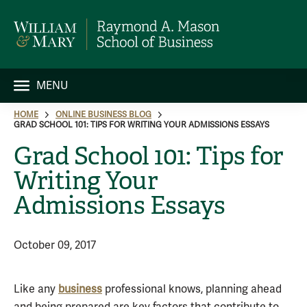
MENU
HOME
ONLINE BUSINESS BLOG
GRAD SCHOOL 101: TIPS FOR WRITING YOUR ADMISSIONS ESSAYS
Grad School 101: Tips for
Writing Your
Admissions Essays
October 09, 2017
Like any
business
professional knows, planning ahead