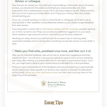
Essay Tips