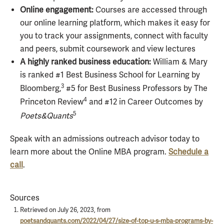
Online engagement:
Courses are accessed through
our online learning platform, which makes it easy for
you to track your assignments, connect with faculty
and peers, submit coursework and view lectures
A highly ranked business education:
William & Mary
is ranked #1 Best Business School for Learning by
3
Bloomberg,
#5 for Best Business Professors by The
4
Princeton Review
and #12 in Career Outcomes by
5
Poets&Quants
Speak with an admissions outreach advisor today to
learn more about the Online MBA program.
Schedule a
call
.
Sources
Retrieved on July 26, 2023, from
poetsandquants.com/2022/04/27/size-of-top-u-s-mba-programs-by-