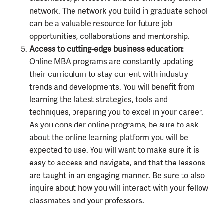
network. The network you build in graduate school
can be a valuable resource for future job
opportunities, collaborations and mentorship.
Access to cutting-edge business education:
Online MBA programs are constantly updating
their curriculum to stay current with industry
trends and developments. You will benefit from
learning the latest strategies, tools and
techniques, preparing you to excel in your career.
As you consider online programs, be sure to ask
about the online learning platform you will be
expected to use. You will want to make sure it is
easy to access and navigate, and that the lessons
are taught in an engaging manner. Be sure to also
inquire about how you will interact with your fellow
classmates and your professors.