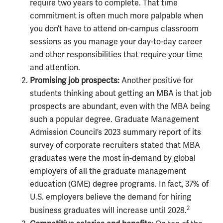
require two years to complete. That time
commitment is often much more palpable when
you don’t have to attend on-campus classroom
sessions as you manage your day-to-day career
and other responsibilities that require your time
and attention.
Promising job prospects:
Another positive for
students thinking about getting an MBA is that job
prospects are abundant, even with the MBA being
such a popular degree. Graduate Management
Admission Council’s 2023 summary report of its
survey of corporate recruiters stated that MBA
graduates were the most in-demand by global
employers of all the graduate management
education (GME) degree programs. In fact, 37% of
U.S. employers believe the demand for hiring
2
business graduates will increase until 2028.