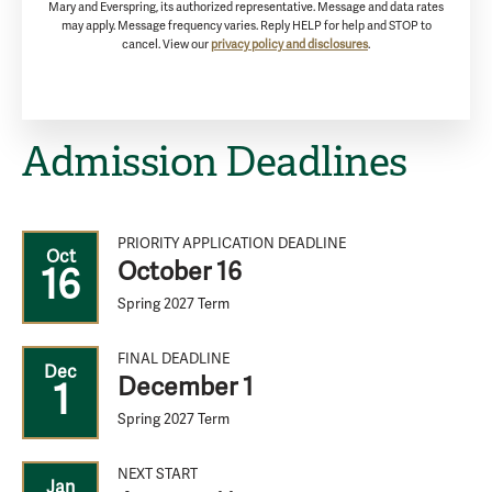
Mary and Everspring, its authorized representative. Message and data rates
may apply. Message frequency varies. Reply HELP for help and STOP to
cancel. View our
privacy policy and disclosures
.
Admission Deadlines
PRIORITY APPLICATION DEADLINE
Oct
October 16
16
Spring 2027 Term
FINAL DEADLINE
Dec
December 1
1
Spring 2027 Term
NEXT START
Jan