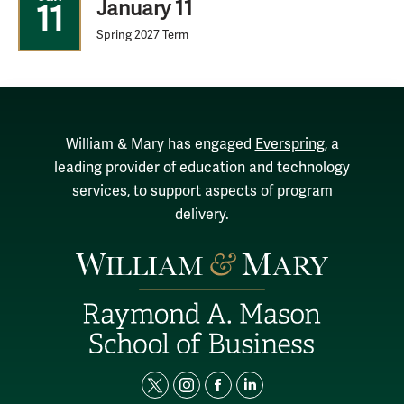
January 11
11
Spring 2027 Term
William & Mary has engaged
Everspring
, a
leading provider of education and technology
services, to support aspects of program
delivery.
t
i
f
l