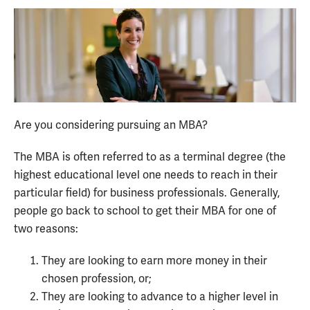
Are you considering pursuing an MBA?
The MBA is often referred to as a terminal degree (the
highest educational level one needs to reach in their
particular field) for business professionals. Generally,
people go back to school to get their MBA for one of
two reasons:
They are looking to earn more money in their
chosen profession, or;
They are looking to advance to a higher level in