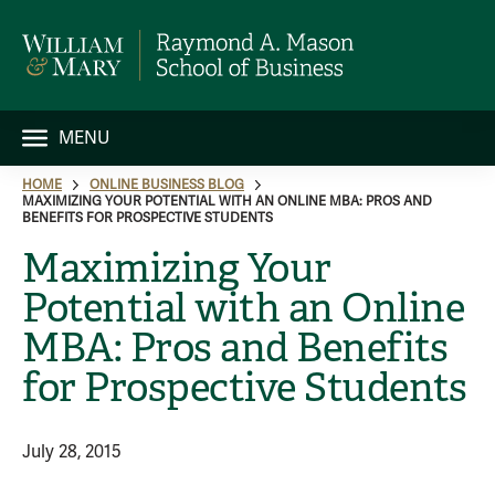
MENU
HOME
ONLINE BUSINESS BLOG
MAXIMIZING YOUR POTENTIAL WITH AN ONLINE MBA: PROS AND
BENEFITS FOR PROSPECTIVE STUDENTS
Maximizing Your
Potential with an Online
MBA: Pros and Benefits
for Prospective Students
July 28, 2015