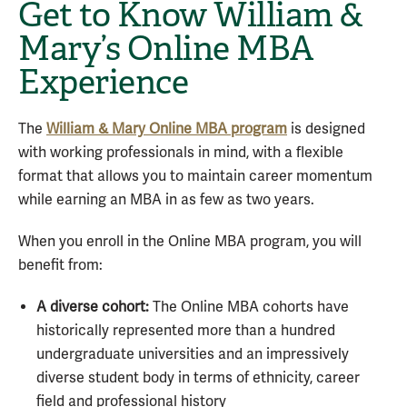
Get to Know William &
Mary’s Online MBA
Experience
The
William & Mary Online MBA program
is designed
with working professionals in mind, with a flexible
format that allows you to maintain career momentum
while earning an MBA in as few as two years.
When you enroll in the Online MBA program, you will
benefit from:
A diverse cohort:
The Online MBA cohorts have
historically represented more than a hundred
undergraduate universities and an impressively
diverse student body in terms of ethnicity, career
field and professional history