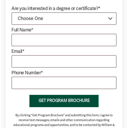
Are you interested in a degree or certificate?*
Full Name*
Email*
Phone Number*
GET PROGRAM BROCHURE
By clicking "Get Program Brochure" and submitting this form, I agree to
receive text messages, emails and other communication regarding
educational programs and opportunities, and to be contacted by William &