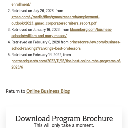
enrollment/
Retrieved on July 26, 2023, from
gmac.com/-/media/files/gmac/research/employment-
outlook/2023_gmac_corporaterecruiters_report.pdf
Retrieved on January 16, 2023, from
bloomberg.com/business-
schools/william-and-mary-mason/
Retrieved on February 6, 2020 from
princetonreview.com/business-
school-rankings?rankings=best-professors
Retrieved on February 14, 2022, from
poetsandquants.com/2022/11/15/the-best-online-mba-programs-of-
2023/6
Return to
Online Business Blog
Download Program Brochure
This will only take a moment.