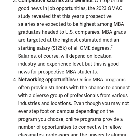
Competitive salaries and benefits:
On top of the
good news in job opportunities, the 2023 GMAC
study revealed that this year’s prospective
salaries are expected to be highest among MBA
graduates headed to U.S. companies. MBA grads
are targeted at the highest estimated median
2
starting salary ($125k) of all GME degrees.
Salaries, of course, will depend on location,
industry and experience level, but this is good
news for prospective MBA students.
Networking opportunities:
Online MBA programs
often provide students with the chance to connect
with a diverse group of professionals from various
industries and locations. Even though you may not
ever step foot on campus depending on the
program you choose, online programs provide a
number of opportunities to connect with fellow
classmates, professors and the university alumni