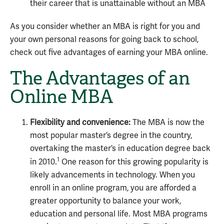
their career that is unattainable without an MBA
As you consider whether an
MBA is right for you
and
your own personal reasons for going back to school,
check out five advantages of earning your MBA online.
The Advantages of an
Online MBA
Flexibility and convenience:
The MBA is now the
most popular master’s degree in the country,
overtaking the master’s in education degree back
1
in 2010.
One reason for this growing popularity is
likely advancements in technology. When you
enroll in an online program, you are afforded a
greater opportunity to balance your work,
education and personal life. Most MBA programs