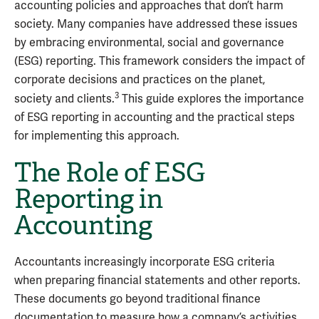
accounting policies and approaches that don’t harm
society. Many companies have addressed these issues
by embracing environmental, social and governance
(ESG) reporting. This framework considers the impact of
corporate decisions and practices on the planet,
3
society and clients.
This guide explores the importance
of ESG reporting in accounting and the practical steps
for implementing this approach.
The Role of ESG
Reporting in
Accounting
Accountants increasingly incorporate ESG criteria
when preparing financial statements and other reports.
These documents go beyond traditional finance
documentation to measure how a company’s activities