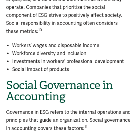
operate. Companies that prioritize the social
component of ESG strive to positively affect society.
Social responsibility in accounting often considers
10
these metrics:
Workers’ wages and disposable income
Workforce diversity and inclusion
Investments in workers’ professional development
Social impact of products
Social Governance in
Accounting
Governance in ESG refers to the internal operations and
principles that guide an organization. Social governance
11
in accounting covers these factors: