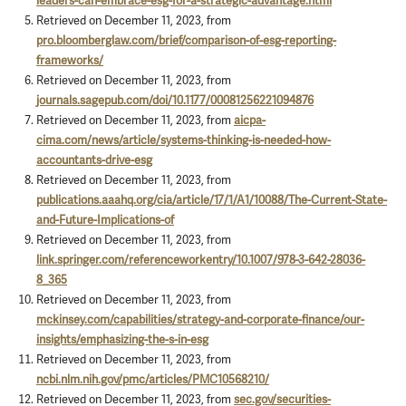
leaders-can-embrace-esg-for-a-strategic-advantage.html
Retrieved on December 11, 2023, from
pro.bloomberglaw.com/brief/comparison-of-esg-reporting-
frameworks/
Retrieved on December 11, 2023, from
journals.sagepub.com/doi/10.1177/00081256221094876
Retrieved on December 11, 2023, from
aicpa-
cima.com/news/article/systems-thinking-is-needed-how-
accountants-drive-esg
Retrieved on December 11, 2023, from
publications.aaahq.org/cia/article/17/1/A1/10088/The-Current-State-
and-Future-Implications-of
Retrieved on December 11, 2023, from
link.springer.com/referenceworkentry/10.1007/978-3-642-28036-
8_365
Retrieved on December 11, 2023, from
mckinsey.com/capabilities/strategy-and-corporate-finance/our-
insights/emphasizing-the-s-in-esg
Retrieved on December 11, 2023, from
ncbi.nlm.nih.gov/pmc/articles/PMC10568210/
Retrieved on December 11, 2023, from
sec.gov/securities-