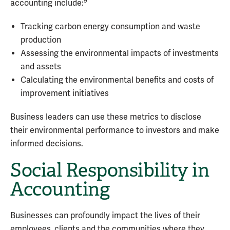
9
accounting include:
Tracking carbon energy consumption and waste
production
Assessing the environmental impacts of investments
and assets
Calculating the environmental benefits and costs of
improvement initiatives
Business leaders can use these metrics to disclose
their environmental performance to investors and make
informed decisions.
Social Responsibility in
Accounting
Businesses can profoundly impact the lives of their
employees, clients and the communities where they