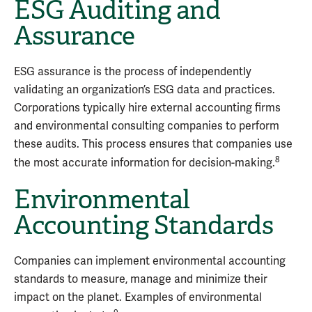
ESG Auditing and
Assurance
ESG assurance is the process of independently
validating an organization’s ESG data and practices.
Corporations typically hire external accounting firms
and environmental consulting companies to perform
these audits. This process ensures that companies use
8
the most accurate information for decision-making.
Environmental
Accounting Standards
Companies can implement environmental accounting
standards to measure, manage and minimize their
impact on the planet. Examples of environmental