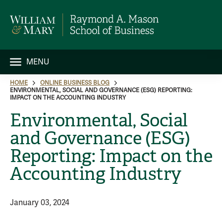
MENU
HOME
ONLINE BUSINESS BLOG
ENVIRONMENTAL, SOCIAL AND GOVERNANCE (ESG) REPORTING:
IMPACT ON THE ACCOUNTING INDUSTRY
Environmental, Social
and Governance (ESG)
Reporting: Impact on the
Accounting Industry
January 03, 2024