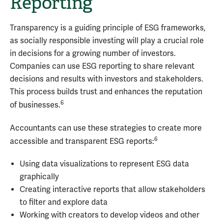
Reporting
Transparency is a guiding principle of ESG frameworks,
as socially responsible investing will play a crucial role
in decisions for a growing number of investors.
Companies can use ESG reporting to share relevant
decisions and results with investors and stakeholders.
This process builds trust and enhances the reputation
6
of businesses.
Accountants can use these strategies to create more
6
accessible and transparent ESG reports:
Using data visualizations to represent ESG data
graphically
Creating interactive reports that allow stakeholders
to filter and explore data
Working with creators to develop videos and other