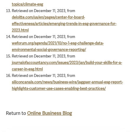
topics/climate-esg
Retrieved on December 11, 2023, from
deloitte.com/us/en/pages/center-for-board-
effectiveness/articles/emerging-trends-in-esg-governance-for-
2023.html
Retrieved on December 11, 2023, from
weforum.org/agenda/2021/10/no-1-esg-challenge-data-
environmental-social-governance-reporting/
Retrieved on December 11, 2023, from
journalofaccountancy.com/issues/2023/jan/build-your-skills-for-a-
career-in-esg.html
Retrieved on December 11, 2023, from
siliconcanals.com/news/business-wire/jaggaer-annual-esg-report-
highlights-customer-use-cases-enabling-best-practices/
Return to
Online Business Blog