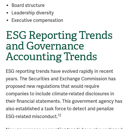
Board structure
Leadership diversity
Executive compensation
ESG Reporting Trends
and Governance
Accounting Trends
ESG reporting trends have evolved rapidly in recent
years. The Securities and Exchange Commission has
proposed new regulations that would require
companies to include climate-related disclosures in
their financial statements. This government agency has
also established a task force to detect and penalize
12
ESG-related misconduct.