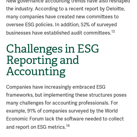
New governance accounting trends have also reshaped
the industry. According to a recent report by Deloitte,
many companies have created new committees to
oversee ESG policies. In addition, 52% of surveyed
13
businesses have established audit committees.
Challenges in ESG
Reporting and
Accounting
Companies have increasingly embraced ESG
frameworks, but implementing these structures poses
many challenges for accounting professionals. For
example, 91% of companies surveyed by the World
Economic Forum lack the software needed to collect
14
and report on ESG metrics.