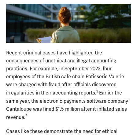
Recent criminal cases have highlighted the
consequences of unethical and illegal accounting
practices. For example, in September 2023, four
employees of the British cafe chain Patisserie Valerie
were charged with fraud after officials discovered
1
irregularities in their accounting reports.
Earlier the
same year, the electronic payments software company
Cantaloupe was fined $1.5 million after it inflated sales
2
revenue.
Cases like these demonstrate the need for ethical