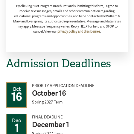
By clicking "Get Program Brochure" and submitting this form, I agree to
receive text messages, emails and other communication regarding
educational programs and opportunities, and to be contacted by William &
Mary and Everspring, its authorized representative. Message and data rates
may apply. Message frequency varies. Reply HELP for help and STOP to
cancel. View our
privacy policy and disclosures
.
Admission Deadlines
PRIORITY APPLICATION DEADLINE
Oct
October 16
16
Spring 2027 Term
FINAL DEADLINE
Dec
December 1
1
Spring 2027 Term