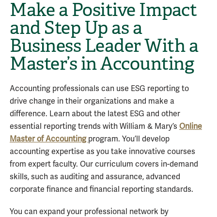
Make a Positive Impact
and Step Up as a
Business Leader With a
Master’s in Accounting
Accounting professionals can use ESG reporting to
drive change in their organizations and make a
difference. Learn about the latest ESG and other
essential reporting trends with William & Mary’s
Online
Master of Accounting
program. You’ll develop
accounting expertise as you take innovative courses
from expert faculty. Our curriculum covers in-demand
skills, such as auditing and assurance, advanced
corporate finance and financial reporting standards.
You can expand your professional network by