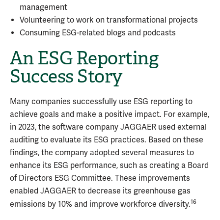
management
Volunteering to work on transformational projects
Consuming ESG-related blogs and podcasts
An ESG Reporting
Success Story
Many companies successfully use ESG reporting to
achieve goals and make a positive impact. For example,
in 2023, the software company JAGGAER used external
auditing to evaluate its ESG practices. Based on these
findings, the company adopted several measures to
enhance its ESG performance, such as creating a Board
of Directors ESG Committee. These improvements
enabled JAGGAER to decrease its greenhouse gas
16
emissions by 10% and improve workforce diversity.