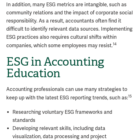
In addition, many ESG metrics are intangible, such as
community relations and the impact of corporate social
responsibility. As a result, accountants often find it
difficult to identify relevant data sources. Implementing
ESG practices also requires cultural shifts within
14
companies, which some employees may resist.
ESG in Accounting
Education
Accounting professionals can use many strategies to
15
keep up with the latest ESG reporting trends, such as:
Researching voluntary ESG frameworks and
standards
Developing relevant skills, including data
visualization, data processing and project