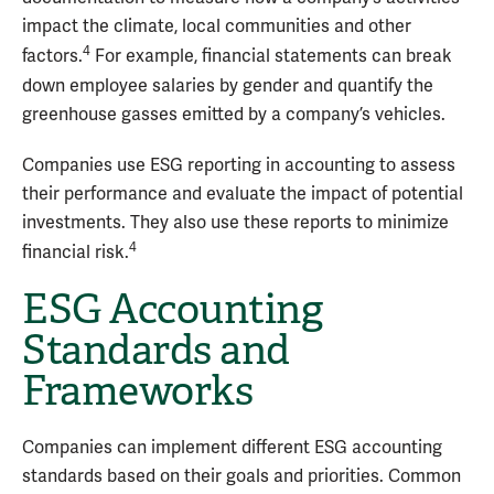
impact the climate, local communities and other
4
factors.
For example, financial statements can break
down employee salaries by gender and quantify the
greenhouse gasses emitted by a company’s vehicles.
Companies use ESG reporting in accounting to assess
their performance and evaluate the impact of potential
investments. They also use these reports to minimize
4
financial risk.
ESG Accounting
Standards and
Frameworks
Companies can implement different ESG accounting
standards based on their goals and priorities. Common