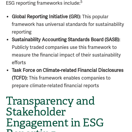
5
ESG reporting frameworks include:
Global Reporting Initiative (GRI):
This popular
framework has universal standards for sustainability
reporting
Sustainability Accounting Standards Board (SASB):
Publicly traded companies use this framework to
measure the financial impact of their sustainability
efforts
Task Force on Climate-related Financial Disclosures
(TCFD):
This framework enables companies to
prepare climate-related financial reports
Transparency and
Stakeholder
Engagement in ESG