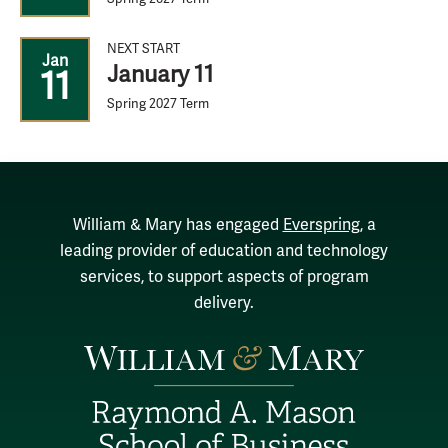
NEXT START
Jan
January 11
11
Spring 2027 Term
William & Mary has engaged
Everspring
, a
leading provider of education and technology
services, to support aspects of program
delivery.