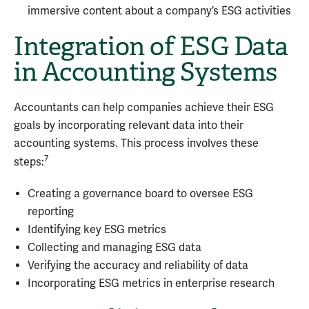
immersive content about a company’s ESG activities
Integration of ESG Data
in Accounting Systems
Accountants can help companies achieve their ESG
goals by incorporating relevant data into their
accounting systems. This process involves these
7
steps:
Creating a governance board to oversee ESG
reporting
Identifying key ESG metrics
Collecting and managing ESG data
Verifying the accuracy and reliability of data
Incorporating ESG metrics in enterprise research