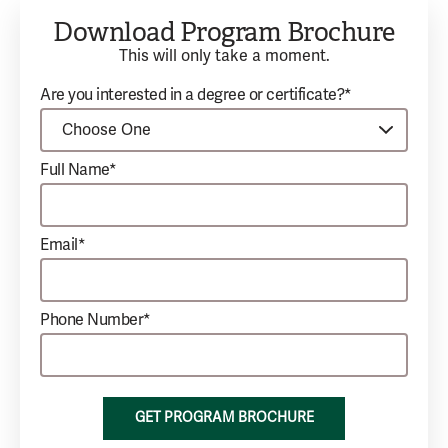
Download Program Brochure
This will only take a moment.
Are you interested in a degree or certificate?*
Full Name*
Email*
Phone Number*
GET PROGRAM BROCHURE