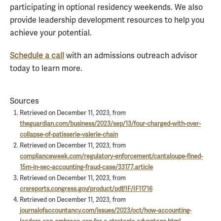
participating in optional residency weekends. We also
provide leadership development resources to help you
achieve your potential.
Schedule a call
with an admissions outreach advisor
today to learn more.
Sources
Retrieved on December 11, 2023, from
theguardian.com/business/2023/sep/13/four-charged-with-over-
collapse-of-patisserie-valerie-chain
Retrieved on December 11, 2023, from
complianceweek.com/regulatory-enforcement/cantaloupe-fined-
15m-in-sec-accounting-fraud-case/33177.article
Retrieved on December 11, 2023, from
crsreports.congress.gov/product/pdf/IF/IF11716
Retrieved on December 11, 2023, from
journalofaccountancy.com/issues/2023/oct/how-accounting-